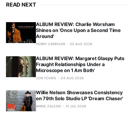
READ NEXT
ALBUM REVIEW: Charlie Worsham
Shines on 'Once Upon a Second Time
Around'
HENRY CARRIGAN
05 AUG 2026
ALBUM REVIEW: Margaret Glaspy Puts
Fraught Relationships Under a
Microscope on 'I Am Both'
JON YOUNG
04 AUG 2026
Willie Nelson Showcases Consistency
on 79th Solo Studio LP 'Dream Chaser'
ANNIE ZALESKI
31 JUL 2026