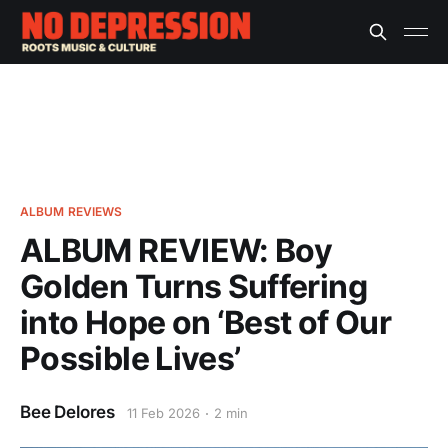
ALBUM REVIEWS
ALBUM REVIEW: Boy
Golden Turns Suffering
into Hope on ‘Best of Our
Possible Lives’
Bee Delores
11 Feb 2026
2 min