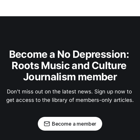
Become a No Depression: 
Roots Music and Culture 
Journalism member
Don't miss out on the latest news. Sign up now to 
get access to the library of members-only articles.
Become a member