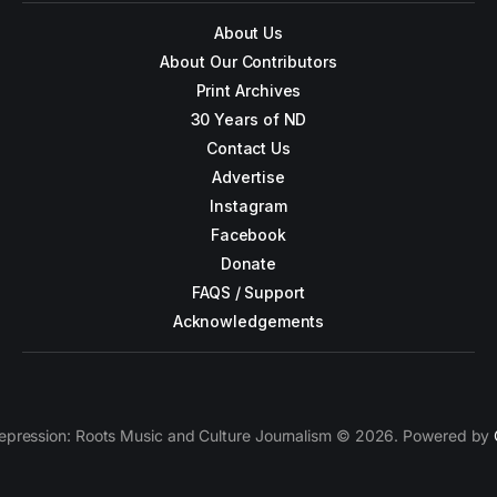
About Us
About Our Contributors
Print Archives
30 Years of ND
Contact Us
Advertise
Instagram
Facebook
Donate
FAQS / Support
Acknowledgements
epression: Roots Music and Culture Journalism © 2026. Powered by