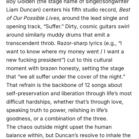
Boy Golden (the stage name of singer/songwriter
Liam Duncan) centers his fifth studio record,
Best
of Our Possible Lives
, around the lead single and
opening track, “Suffer.” Dirty, cosmic guitars swirl
around similarly muddy drums that emit a
transcendent throb. Razor-sharp lyrics (e.g., “I
want to know where my money went / I want a
new fucking president”) cut to this cultural
moment with brazen honesty, setting the stage
that “we all suffer under the cover of the night.”
That refrain is the backbone of 12 songs about
self-preservation and liberation through life’s most
difficult hardships, whether that’s through love,
speaking truth to power, relishing in life’s
goodness, or a combination of the three.
The chaos outside might upset the human
balance within, but Duncan’s resolve to inhale the