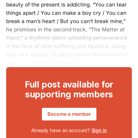
beauty of the present is addicting. “You can tear
things apart / You can make a boy cry / You can
break a man’s heart / But you can’t break mine,”
he promises in the second track, “The Matter at
Hand,” a rhythmic piece upholding perseverance
in the face of utter suffering and injustice. Using
pain as a conduit for personal transformation that,
in turn, changes the world is key.
Full post available for
supporting members
Become a member
Already have an account?
Sign in