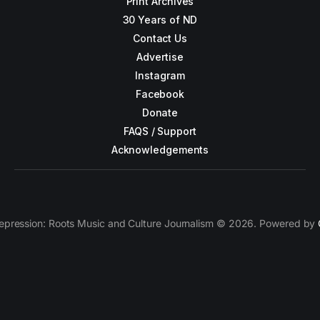
Print Archives
30 Years of ND
Contact Us
Advertise
Instagram
Facebook
Donate
FAQS / Support
Acknowledgements
epression: Roots Music and Culture Journalism © 2026. Powered by