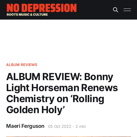
ALBUM REVIEWS
ALBUM REVIEW: Bonny
Light Horseman Renews
Chemistry on ‘Rolling
Golden Holy’
Maeri Ferguson
05 Oct 2022
2 min