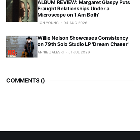
ALBUM REVIEW: Margaret Glaspy Puts
Fraught Relationships Under a
Microscope on 'I Am Both'
JON YOUNG
04 AUG 2026
Willie Nelson Showcases Consistency
on 79th Solo Studio LP 'Dream Chaser'
ANNIE ZALESKI
31 JUL 2026
COMMENTS (
)