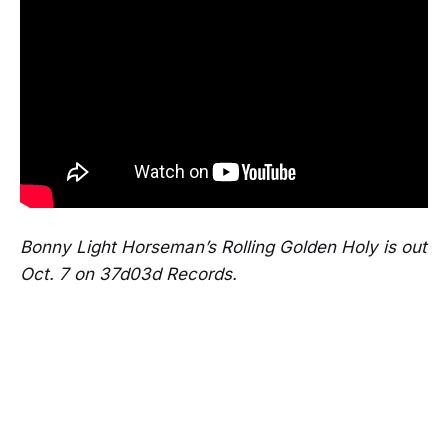
Bonny Light Horseman’s Rolling Golden Holy is out
Oct. 7 on 37d03d Records.