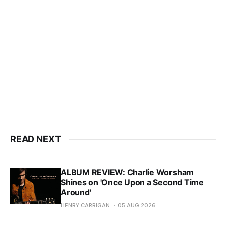
READ NEXT
ALBUM REVIEW: Charlie Worsham
Shines on 'Once Upon a Second Time
Around'
HENRY CARRIGAN
05 AUG 2026