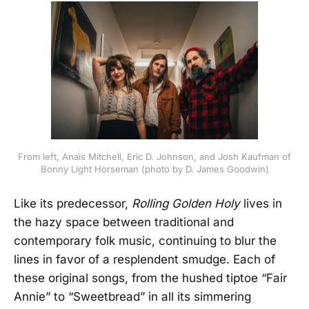
From left, Anaïs Mitchell, Eric D. Johnson, and Josh Kaufman of
Bonny Light Horseman (photo by D. James Goodwin)
Like its predecessor,
Rolling Golden Holy
lives in
the hazy space between traditional and
contemporary folk music, continuing to blur the
lines in favor of a resplendent smudge. Each of
these original songs, from the hushed tiptoe “Fair
Annie” to “Sweetbread” in all its simmering