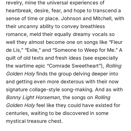
revelry, mine the universal experiences of
heartbreak, desire, fear, and hope to transcend a
sense of time or place. Johnson and Mitchell, with
their uncanny ability to convey breathless
romance, meld their equally dreamy vocals so
well they almost become one on songs like “Fleur
de Lis,” “Exile,” and “Someone to Weep for Me.” A
quilt of old texts and fresh ideas (see especially
the wartime epic “Comrade Sweetheart”),
Rolling
Golden
Holy
finds the group delving deeper into
and getting even more dexterous with their now
signature collage-style song-making. And as with
Bonny Light Horseman
, the songs on
Rolling
Golden Holy
feel like they could have existed for
centuries, waiting to be discovered in some
mystical treasure chest.