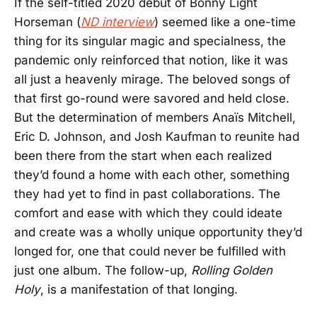
If the self-titled 2020 debut of Bonny Light
Horseman (
ND interview
) seemed like a one-time
thing for its singular magic and specialness, the
pandemic only reinforced that notion, like it was
all just a heavenly mirage. The beloved songs of
that first go-round were savored and held close.
But the determination of members Anaïs Mitchell,
Eric D. Johnson, and Josh Kaufman to reunite had
been there from the start when each realized
they’d found a home with each other, something
they had yet to find in past collaborations. The
comfort and ease with which they could ideate
and create was a wholly unique opportunity they’d
longed for, one that could never be fulfilled with
just one album. The follow-up,
Rolling Golden
Holy
, is a manifestation of that longing.