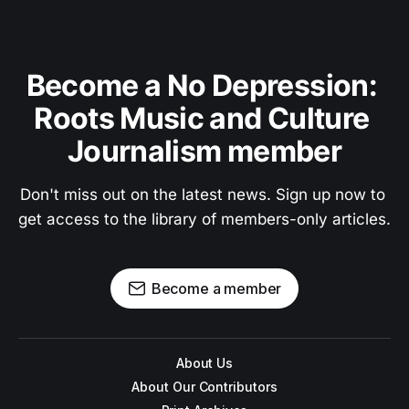
Become a No Depression: 
Roots Music and Culture 
Journalism member
Don't miss out on the latest news. Sign up now to 
get access to the library of members-only articles.
Become a member
About Us
About Our Contributors