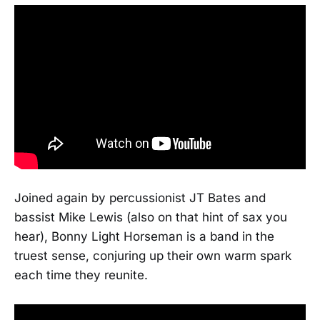
Joined again by percussionist JT Bates and
bassist Mike Lewis (also on that hint of sax you
hear), Bonny Light Horseman is a band in the
truest sense, conjuring up their own warm spark
each time they reunite.