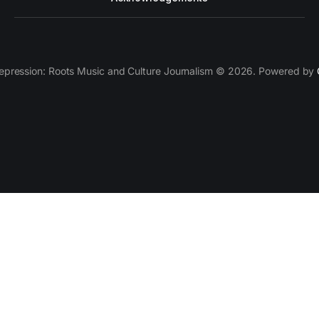
epression: Roots Music and Culture Journalism © 2026. Powered by