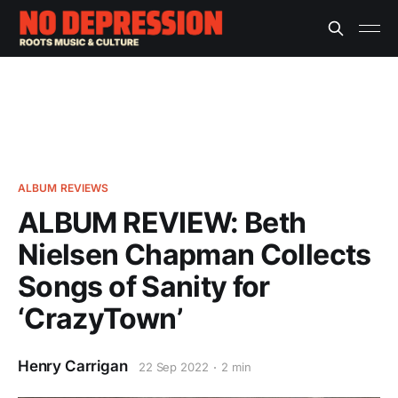
ALBUM REVIEWS
ALBUM REVIEW: Beth
Nielsen Chapman Collects
Songs of Sanity for
‘CrazyTown’
Henry Carrigan
22 Sep 2022
2 min