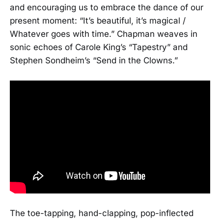
and encouraging us to embrace the dance of our
present moment: “It’s beautiful, it’s magical /
Whatever goes with time.” Chapman weaves in
sonic echoes of Carole King’s “Tapestry” and
Stephen Sondheim’s “Send in the Clowns.”
The toe-tapping, hand-clapping, pop-inflected