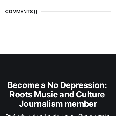
COMMENTS (
)
Become a No Depression: 
Roots Music and Culture 
Journalism member