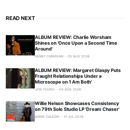
READ NEXT
ALBUM REVIEW: Charlie Worsham
Shines on 'Once Upon a Second Time
Around'
HENRY CARRIGAN
05 AUG 2026
ALBUM REVIEW: Margaret Glaspy Puts
Fraught Relationships Under a
Microscope on 'I Am Both'
JON YOUNG
04 AUG 2026
Willie Nelson Showcases Consistency
on 79th Solo Studio LP 'Dream Chaser'
ANNIE ZALESKI
31 JUL 2026