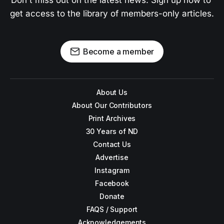
Don't miss out on the latest news. Sign up now to 
get access to the library of members-only articles.
Become a member
About Us
About Our Contributors
Print Archives
30 Years of ND
Contact Us
Advertise
Instagram
Facebook
Donate
FAQS / Support
Acknowledgements