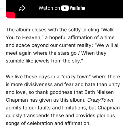
The album closes with the softly circling “Walk
You to Heaven,” a hopeful affirmation of a time
and space beyond our current reality: “We will all
meet again where the stars go / When they
stumble like jewels from the sky.”
We live these days in a “crazy town” where there
is more divisiveness and fear and hate than unity
and love, so thank goodness that Beth Nielsen
Chapman has given us this album.
CrazyTown
admits to our faults and limitations, but Chapman
quickly transcends these and provides glorious
songs of celebration and affirmation.