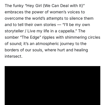
The funky “Hey Girl (We Can Deal with It)”
embraces the power of women’s voices to
overcome the world’s attempts to silence them
and to tell their own stories — “I’ll be my own
storyteller / Live my life in a cappella.” The
somber “The Edge” ripples with shimmering circles
of sound; it’s an atmospheric journey to the
borders of our souls, where hurt and healing
intersect.