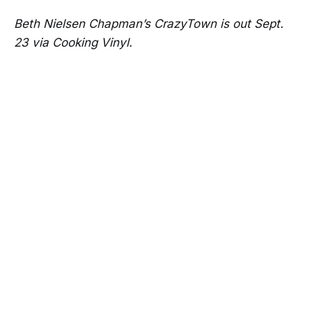
Beth Nielsen Chapman’s CrazyTown is out Sept.
23 via Cooking Vinyl.