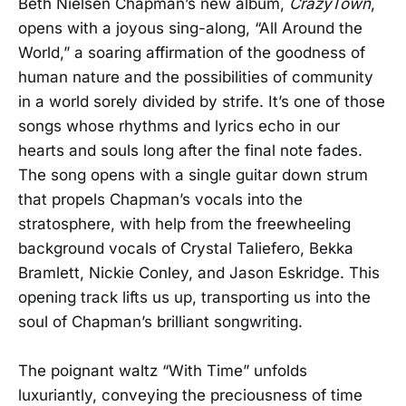
Beth Nielsen Chapman’s new album,
CrazyTown
,
opens with a joyous sing-along, “All Around the
World,” a soaring affirmation of the goodness of
human nature and the possibilities of community
in a world sorely divided by strife. It’s one of those
songs whose rhythms and lyrics echo in our
hearts and souls long after the final note fades.
The song opens with a single guitar down strum
that propels Chapman’s vocals into the
stratosphere, with help from the freewheeling
background vocals of Crystal Taliefero, Bekka
Bramlett, Nickie Conley, and Jason Eskridge. This
opening track lifts us up, transporting us into the
soul of Chapman’s brilliant songwriting.
The poignant waltz “With Time” unfolds
luxuriantly, conveying the preciousness of time