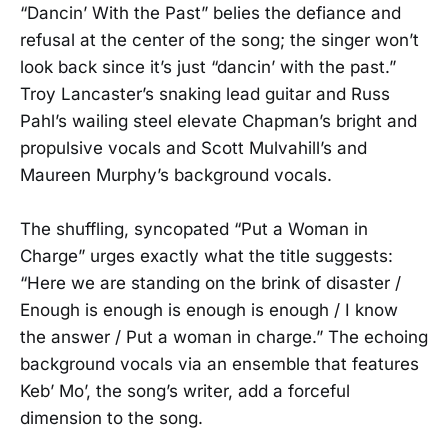
“Dancin’ With the Past” belies the defiance and
refusal at the center of the song; the singer won’t
look back since it’s just “dancin’ with the past.”
Troy Lancaster’s snaking lead guitar and Russ
Pahl’s wailing steel elevate Chapman’s bright and
propulsive vocals and Scott Mulvahill’s and
Maureen Murphy’s background vocals.
The shuffling, syncopated “Put a Woman in
Charge” urges exactly what the title suggests:
“Here we are standing on the brink of disaster /
Enough is enough is enough is enough / I know
the answer / Put a woman in charge.” The echoing
background vocals via an ensemble that features
Keb’ Mo’, the song’s writer, add a forceful
dimension to the song.