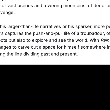
s of vast prairies and towering mountains, of deep l
evenge.
his larger-than-life narratives or his sparser, more p
s captures the push-and-pull life of a troubadour, o
ots but also to explore and see the world. With
Pain
ages to carve out a space for himself somewhere i
ing the line dividing past and present.