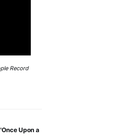
ople Record
 'Once Upon a