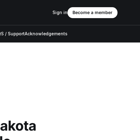
Sign in
Become a member
S / Support
Acknowledgements
akota