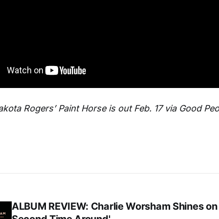
kota Rogers’ Paint Horse is out Feb. 17 via Good Pe
ALBUM REVIEW: Charlie Worsham Shines on