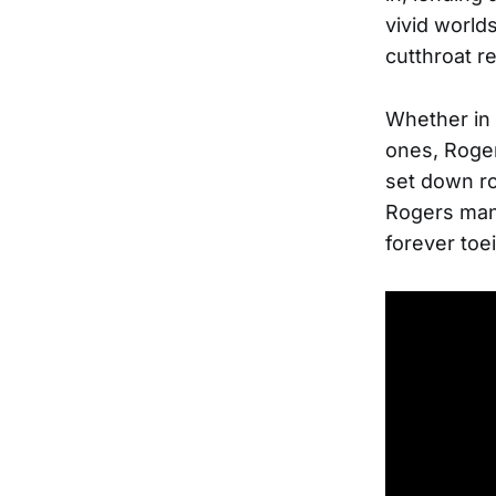
vivid world
cutthroat r
Whether in 
ones, Roger
set down ro
Rogers man
forever toe