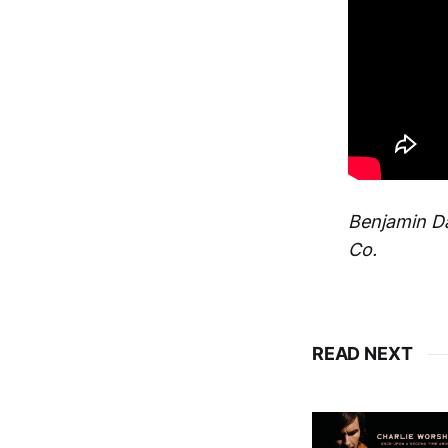
Benjamin Da
Co.
READ NEXT