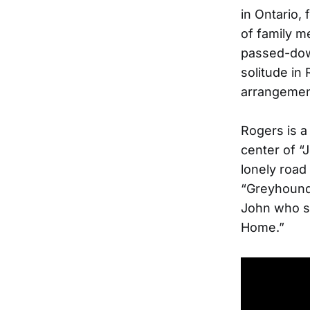
in Ontario,
of family m
passed-down
solitude in 
arrangement
Rogers is a
center of “
lonely road
“Greyhound,
John who se
Home.”