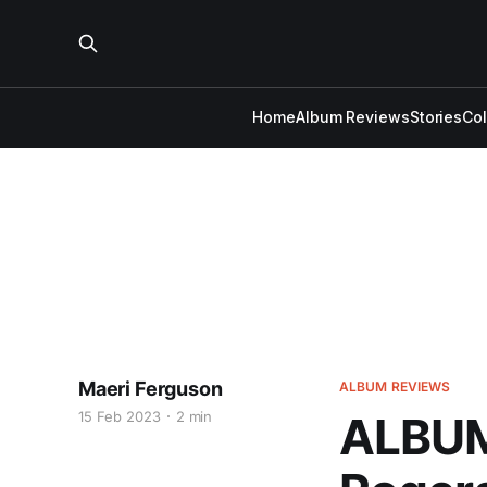
Home
Album Reviews
Stories
Co
Maeri Ferguson
ALBUM REVIEWS
15 Feb 2023
2 min
ALBUM