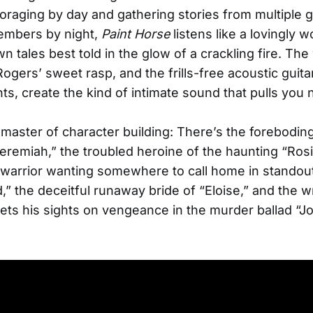
 foraging by day and gathering stories from multiple 
embers by night,
Paint Horse
listens like a lovingly 
 tales best told in the glow of a crackling fire. Th
Rogers’ sweet rasp, and the frills-free acoustic guita
s, create the kind of intimate sound that pulls you 
 master of character building: There’s the foreboding
Jeremiah,” the troubled heroine of the haunting “Rosi
 warrior wanting somewhere to call home in standou
” the deceitful runaway bride of “Eloise,” and the 
ts his sights on vengeance in the murder ballad “