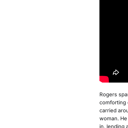
Rogers spar
comforting 
carried aro
woman. He 
in, lending