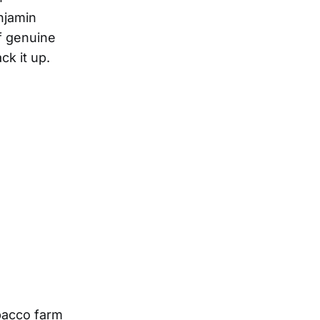
enjamin
of genuine
ck it up.
obacco farm