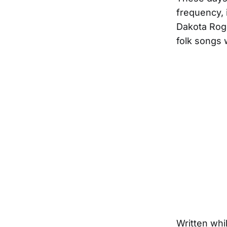
frequency, i
Dakota Rog
folk songs 
Written whi