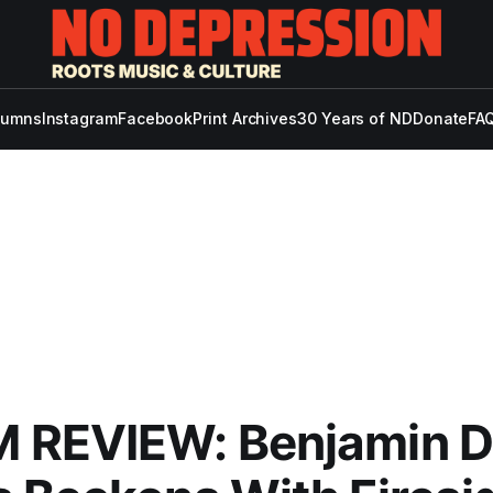
lumns
Instagram
Facebook
Print Archives
30 Years of ND
Donate
FAQ
 REVIEW: Benjamin D