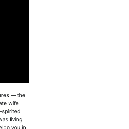
tures — the
ate wife
-spirited
was living
elop you in