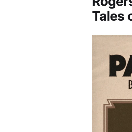
Rogers
Tales 