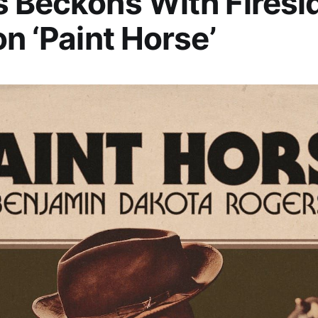
 Beckons With Firesi
on ‘Paint Horse’