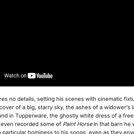
es no details, setting his scenes with cinematic fix
cover of a big, starry sky, the ashes of a widower’s l
und in Tupperware, the ghostly white dress of a free
even recorded some of
Paint Horse
in that barn he 
 a particular hominess to his songs, even as they env