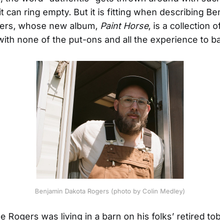
t can ring empty. But it is fitting when describing B
ers, whose new album,
Paint Horse
, is a collection 
with none of the put-ons and all the experience to ba
Benjamin Dakota Rogers (photo by Colin Medley)
le Rogers was living in a barn on his folks’ retired t