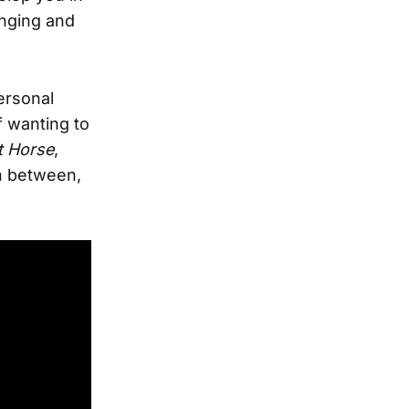
onging and
ersonal
f wanting to
t Horse
,
n between,