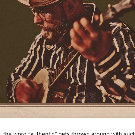
 the word “authentic” gets thrown around with suc