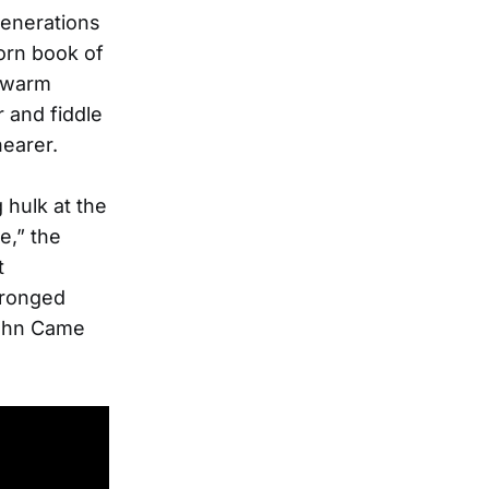
generations
worn book of
e warm
r and fiddle
nearer.
 hulk at the
e,” the
t
wronged
John Came