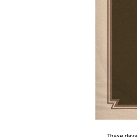
These days,