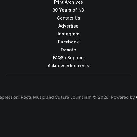
Print Archives
30 Years of ND
Contact Us
Advertise
Instagram
Facebook
Donate
FAQS / Support
Acknowledgements
epression: Roots Music and Culture Journalism © 2026. Powered by