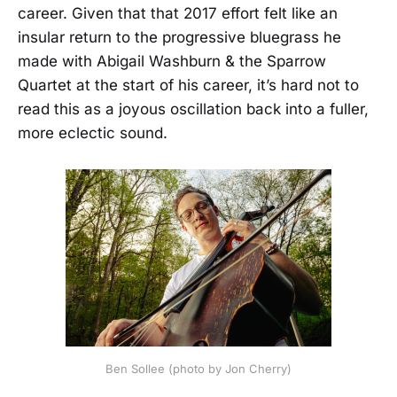
career. Given that that 2017 effort felt like an
insular return to the progressive bluegrass he
made with Abigail Washburn & the Sparrow
Quartet at the start of his career, it’s hard not to
read this as a joyous oscillation back into a fuller,
more eclectic sound.
Ben Sollee (photo by Jon Cherry)