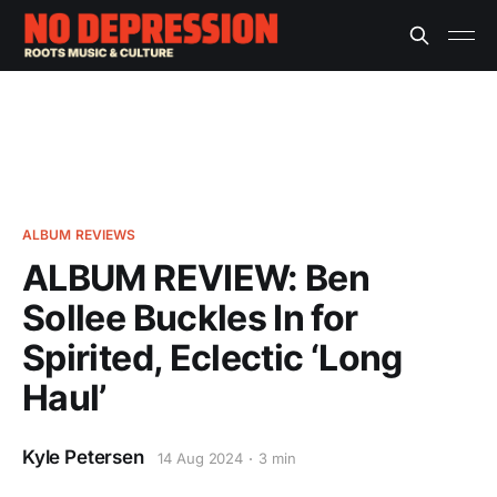
ALBUM REVIEWS
ALBUM REVIEW: Ben
Sollee Buckles In for
Spirited, Eclectic ‘Long
Haul’
Kyle Petersen
14 Aug 2024
3 min