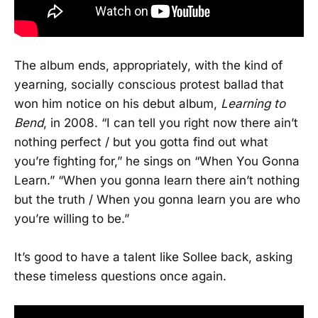
The album ends, appropriately, with the kind of
yearning, socially conscious protest ballad that
won him notice on his debut album,
Learning to
Bend
, in 2008. “I can tell you right now there ain’t
nothing perfect / but you gotta find out what
you’re fighting for,” he sings on “When You Gonna
Learn.” “When you gonna learn there ain’t nothing
but the truth / When you gonna learn you are who
you’re willing to be.”
It’s good to have a talent like Sollee back, asking
these timeless questions once again.