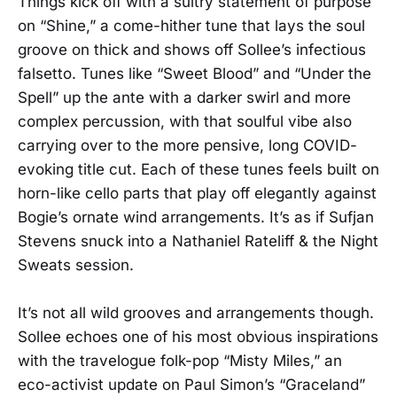
Things kick off with a sultry statement of purpose
on “Shine,” a come-hither tune that lays the soul
groove on thick and shows off Sollee’s infectious
falsetto. Tunes like “Sweet Blood” and “Under the
Spell” up the ante with a darker swirl and more
complex percussion, with that soulful vibe also
carrying over to the more pensive, long COVID-
evoking title cut. Each of these tunes feels built on
horn-like cello parts that play off elegantly against
Bogie’s ornate wind arrangements. It’s as if Sufjan
Stevens snuck into a Nathaniel Rateliff & the Night
Sweats session.
It’s not all wild grooves and arrangements though.
Sollee echoes one of his most obvious inspirations
with the travelogue folk-pop “Misty Miles,” an
eco-activist update on Paul Simon’s “Graceland”