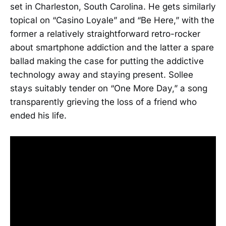
set in Charleston, South Carolina. He gets similarly
topical on “Casino Loyale” and “Be Here,” with the
former a relatively straightforward retro-rocker
about smartphone addiction and the latter a spare
ballad making the case for putting the addictive
technology away and staying present. Sollee
stays suitably tender on “One More Day,” a song
transparently grieving the loss of a friend who
ended his life.