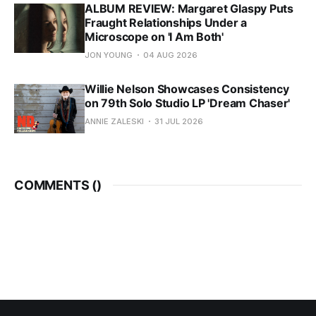
ALBUM REVIEW: Margaret Glaspy Puts
Fraught Relationships Under a
Microscope on 'I Am Both'
JON YOUNG
04 AUG 2026
Willie Nelson Showcases Consistency
on 79th Solo Studio LP 'Dream Chaser'
ANNIE ZALESKI
31 JUL 2026
COMMENTS (
)