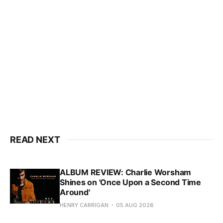
READ NEXT
ALBUM REVIEW: Charlie Worsham
Shines on 'Once Upon a Second Time
Around'
HENRY CARRIGAN
05 AUG 2026