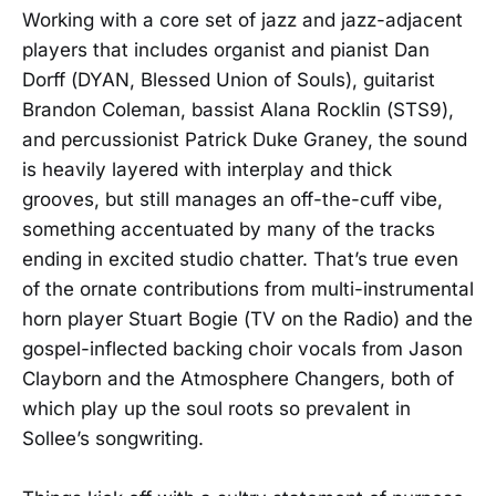
Working with a core set of jazz and jazz-adjacent
players that includes organist and pianist Dan
Dorff (DYAN, Blessed Union of Souls), guitarist
Brandon Coleman, bassist Alana Rocklin (STS9),
and percussionist Patrick Duke Graney, the sound
is heavily layered with interplay and thick
grooves, but still manages an off-the-cuff vibe,
something accentuated by many of the tracks
ending in excited studio chatter. That’s true even
of the ornate contributions from multi-instrumental
horn player Stuart Bogie (TV on the Radio) and the
gospel-inflected backing choir vocals from Jason
Clayborn and the Atmosphere Changers, both of
which play up the soul roots so prevalent in
Sollee’s songwriting.