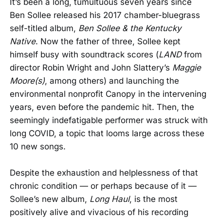
It’s been a long, tumultuous seven years since
Ben Sollee released his 2017 chamber-bluegrass
self-titled album,
Ben Sollee & the Kentucky
Native
. Now the father of three, Sollee kept
himself busy with soundtrack scores (
LAND
from
director Robin Wright and John Slattery’s
Maggie
Moore(s)
, among others) and launching the
environmental nonprofit Canopy in the intervening
years, even before the pandemic hit. Then, the
seemingly indefatigable performer was struck with
long COVID, a topic that looms large across these
10 new songs.
Despite the exhaustion and helplessness of that
chronic condition — or perhaps because of it —
Sollee’s new album,
Long Haul
, is the most
positively alive and vivacious of his recording