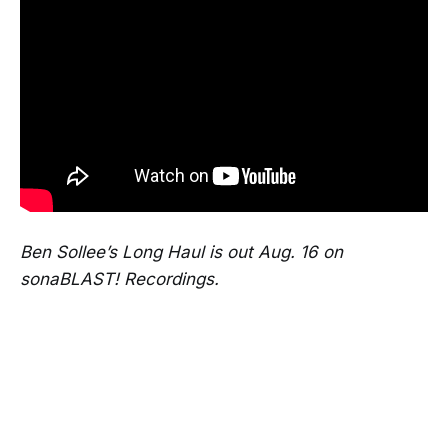
Ben Sollee’s Long Haul is out Aug. 16 on
sonaBLAST! Recordings.