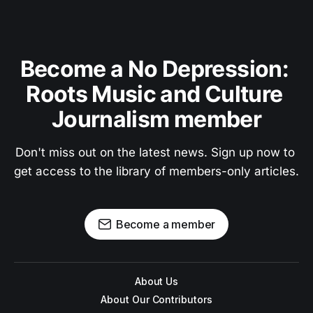
Become a No Depression: 
Roots Music and Culture 
Journalism member
Don't miss out on the latest news. Sign up now to 
get access to the library of members-only articles.
Become a member
About Us
About Our Contributors