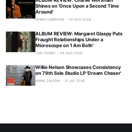
ALBUM REVIEW: Charlie Worsham
Shines on 'Once Upon a Second Time
Around'
HENRY CARRIGAN
05 AUG 2026
ALBUM REVIEW: Margaret Glaspy Puts
Fraught Relationships Under a
Microscope on 'I Am Both'
JON YOUNG
04 AUG 2026
Willie Nelson Showcases Consistency
on 79th Solo Studio LP 'Dream Chaser'
ANNIE ZALESKI
31 JUL 2026