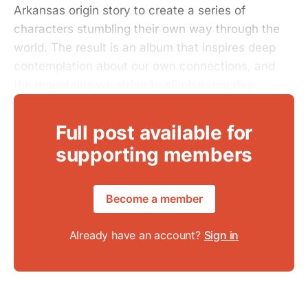
Arkansas origin story to create a series of
characters stumbling their own way through the
world. The result is an album that inspires deep
contemplation about our own connections, and
the mountains we strive to climb every day.
Full post available for
supporting members
Become a member
Already have an account?
Sign in