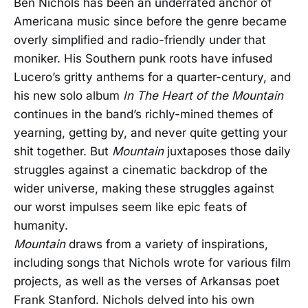
Ben Nichols has been an underrated anchor of
Americana music since before the genre became
overly simplified and radio-friendly under that
moniker. His Southern punk roots have infused
Lucero’s gritty anthems for a quarter-century, and
his new solo album
In The Heart of the Mountain
continues in the band’s richly-mined themes of
yearning, getting by, and never quite getting your
shit together. But
Mountain
juxtaposes those daily
struggles against a cinematic backdrop of the
wider universe, making these struggles against
our worst impulses seem like epic feats of
humanity.
Mountain
draws from a variety of inspirations,
including songs that Nichols wrote for various film
projects, as well as the verses of Arkansas poet
Frank Stanford. Nichols delved into his own