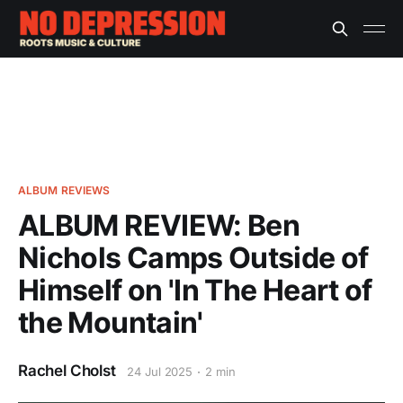
ALBUM REVIEWS
ALBUM REVIEW: Ben
Nichols Camps Outside of
Himself on 'In The Heart of
the Mountain'
Rachel Cholst
24 Jul 2025
2 min