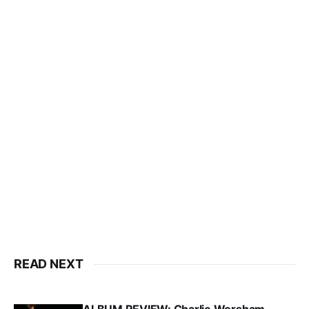
READ NEXT