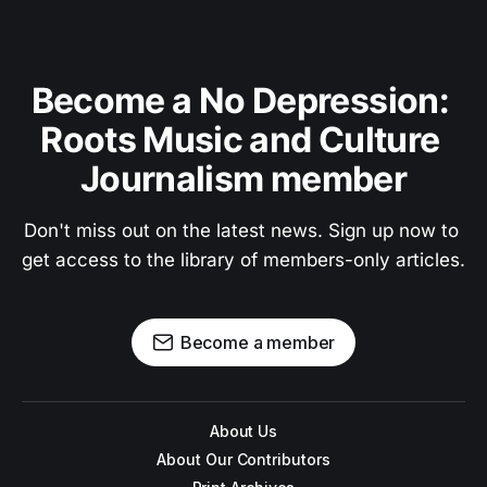
Become a No Depression: 
Roots Music and Culture 
Journalism member
Don't miss out on the latest news. Sign up now to 
get access to the library of members-only articles.
Become a member
About Us
About Our Contributors