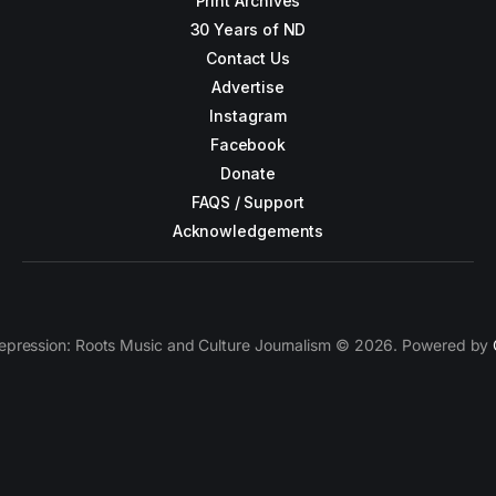
Print Archives
30 Years of ND
Contact Us
Advertise
Instagram
Facebook
Donate
FAQS / Support
Acknowledgements
epression: Roots Music and Culture Journalism © 2026. Powered by