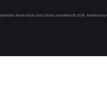
epression: Roots Music and Culture Journalism © 2026. Powered by