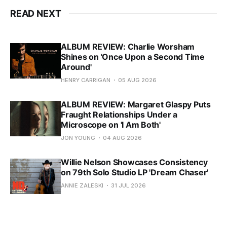
READ NEXT
ALBUM REVIEW: Charlie Worsham
Shines on 'Once Upon a Second Time
Around'
HENRY CARRIGAN
05 AUG 2026
ALBUM REVIEW: Margaret Glaspy Puts
Fraught Relationships Under a
Microscope on 'I Am Both'
JON YOUNG
04 AUG 2026
Willie Nelson Showcases Consistency
on 79th Solo Studio LP 'Dream Chaser'
ANNIE ZALESKI
31 JUL 2026