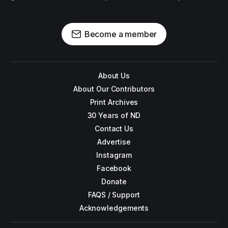
Become a member
About Us
About Our Contributors
Print Archives
30 Years of ND
Contact Us
Advertise
Instagram
Facebook
Donate
FAQS / Support
Acknowledgements