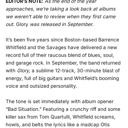
EDITOR’S NOTE:
As the end of the year
approaches, we’re taking a look back at albums
we weren’t able to review when they first came
out.
Glory
was released in September.
It’s been five years since Boston-based Barrence
Whitfield and the Savages have delivered a new
record full of their raucous blend of blues, soul,
and garage rock. In September, the band returned
with
Glory,
a sublime 12-track, 30-minute blast of
energy, full of big guitars and Whitfield’s booming
voice and outsized personality.
The tone is set immediately with album opener
“Bad Situation.” Featuring a crunchy riff and some
killer sax from Tom Quartulli, Whitfield screams,
howls, and belts the lyrics like a madcap Otis