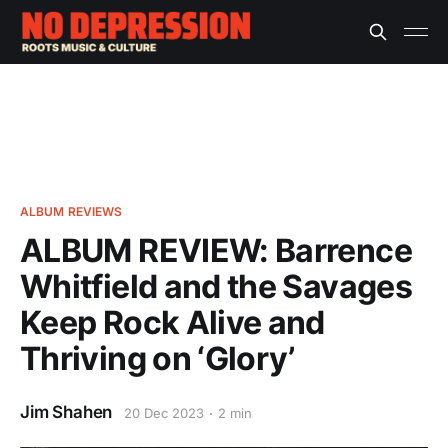
ALBUM REVIEWS
ALBUM REVIEW: Barrence
Whitfield and the Savages
Keep Rock Alive and
Thriving on ‘Glory’
Jim Shahen
20 Dec 2023
2 min