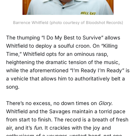
Barrence Whitfield (photo courtesy of Bloodshot Records)
The thumping “I Do My Best to Survive” allows
Whitfield to deploy a soulful croon. On “Killing
Time,” Whitfield opts for an ominous rasp,
heightening the dramatic tension of the music,
while the aforementioned “I’m Ready I’m Ready” is
a vehicle that allows him to authoritatively belt a
song.
There’s no excess, no down times on
Glory.
Whitfield and the Savages maintain a torrid pace
from start to finish. The record is a breath of fresh
air, and it’s
fun
. It crackles with the joy and
enthusiasm of a younger, upstart band, not one