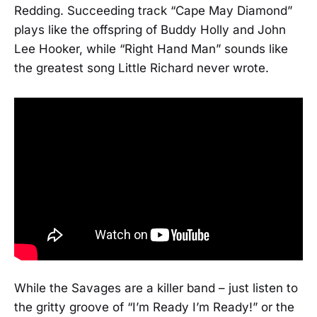
Redding. Succeeding track “Cape May Diamond”
plays like the offspring of Buddy Holly and John
Lee Hooker, while “Right Hand Man” sounds like
the greatest song Little Richard never wrote.
While the Savages are a killer band – just listen to
the gritty groove of “I’m Ready I’m Ready!” or the