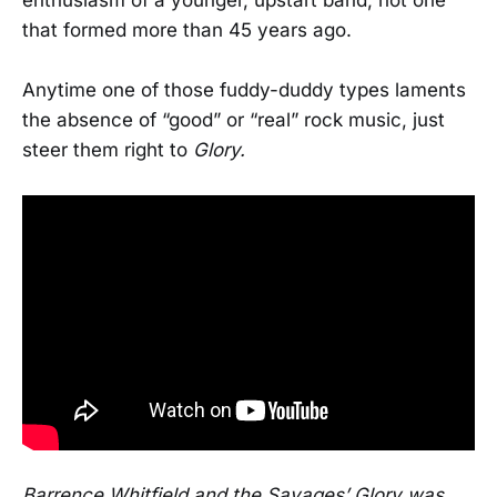
that formed more than 45 years ago.
Anytime one of those fuddy-duddy types laments
the absence of “good” or “real” rock music, just
steer them right to
Glory.
Barrence Whitfield and the Savages’ Glory was