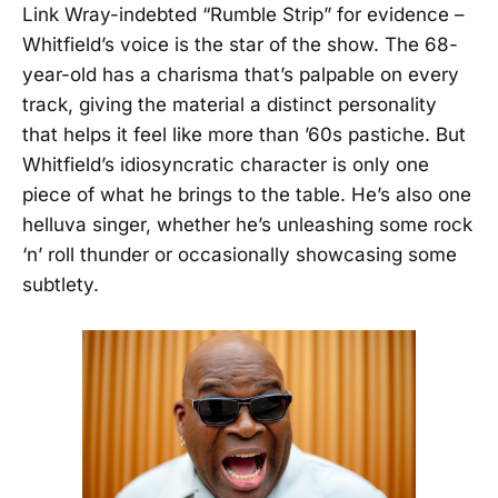
Link Wray-indebted “Rumble Strip” for evidence –
Whitfield’s voice is the star of the show. The 68-
year-old has a charisma that’s palpable on every
track, giving the material a distinct personality
that helps it feel like more than ’60s pastiche. But
Whitfield’s idiosyncratic character is only one
piece of what he brings to the table. He’s also one
helluva singer, whether he’s unleashing some rock
‘n’ roll thunder or occasionally showcasing some
subtlety.