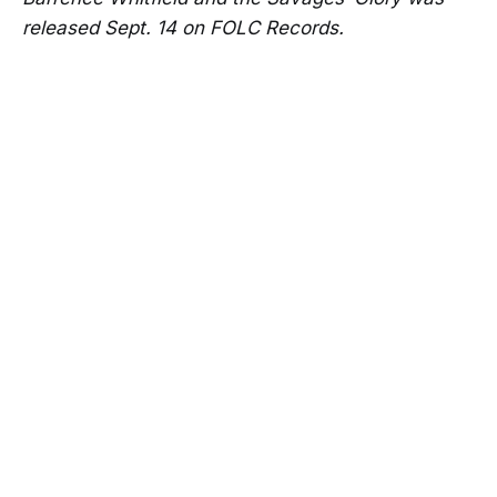
released Sept. 14 on FOLC Records.