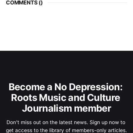
COMMENTS (
)
Become a No Depression: 
Roots Music and Culture 
Journalism member
Don't miss out on the latest news. Sign up now to 
get access to the library of members-only articles.