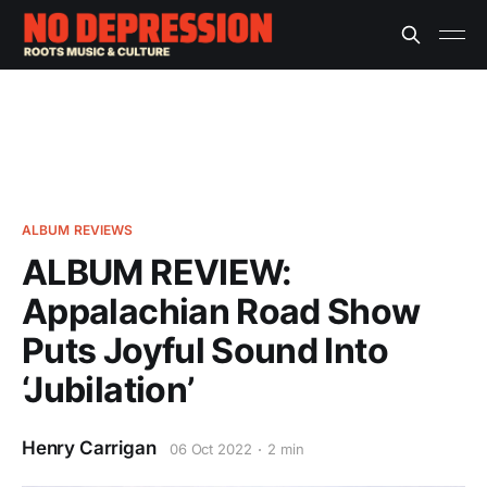
ALBUM REVIEWS
ALBUM REVIEW:
Appalachian Road Show
Puts Joyful Sound Into
‘Jubilation’
Henry Carrigan
06 Oct 2022
2 min