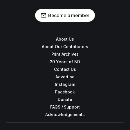
Become a member
About Us
About Our Contributors
Print Archives
30 Years of ND
Contact Us
Advertise
Instagram
Facebook
Donate
FAQS / Support
Acknowledgements