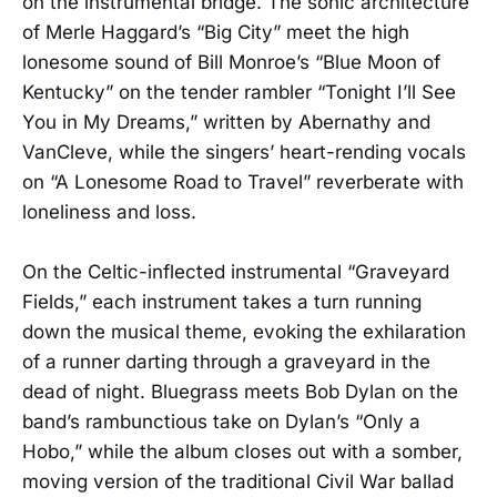
on the instrumental bridge. The sonic architecture
of Merle Haggard’s “Big City” meet the high
lonesome sound of Bill Monroe’s “Blue Moon of
Kentucky” on the tender rambler “Tonight I’ll See
You in My Dreams,” written by Abernathy and
VanCleve, while the singers’ heart-rending vocals
on “A Lonesome Road to Travel” reverberate with
loneliness and loss.
On the Celtic-inflected instrumental “Graveyard
Fields,” each instrument takes a turn running
down the musical theme, evoking the exhilaration
of a runner darting through a graveyard in the
dead of night. Bluegrass meets Bob Dylan on the
band’s rambunctious take on Dylan’s “Only a
Hobo,” while the album closes out with a somber,
moving version of the traditional Civil War ballad