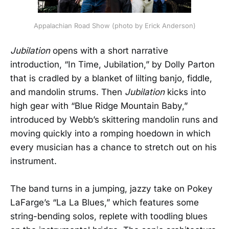
Appalachian Road Show (photo by Erick Anderson)
Jubilation
opens with a short narrative
introduction, “In Time, Jubilation,” by Dolly Parton
that is cradled by a blanket of lilting banjo, fiddle,
and mandolin strums. Then
Jubilation
kicks into
high gear with “Blue Ridge Mountain Baby,”
introduced by Webb’s skittering mandolin runs and
moving quickly into a romping hoedown in which
every musician has a chance to stretch out on his
instrument.
The band turns in a jumping, jazzy take on Pokey
LaFarge’s “La La Blues,” which features some
string-bending solos, replete with toodling blues