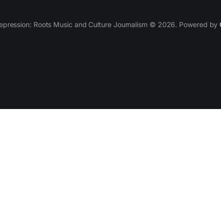
epression: Roots Music and Culture Journalism © 2026. Powered by