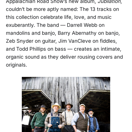
Appalachian Road Show’s new album,
Jubilation
,
couldn’t be more aptly named: The 13 tracks on
this collection celebrate life, love, and music
exuberantly. The band — Darrell Webb on
mandolins and banjo, Barry Abernathy on banjo,
Zeb Snyder on guitar, Jim VanCleve on fiddles,
and Todd Phillips on bass — creates an intimate,
organic sound as they deliver rousing covers and
originals.