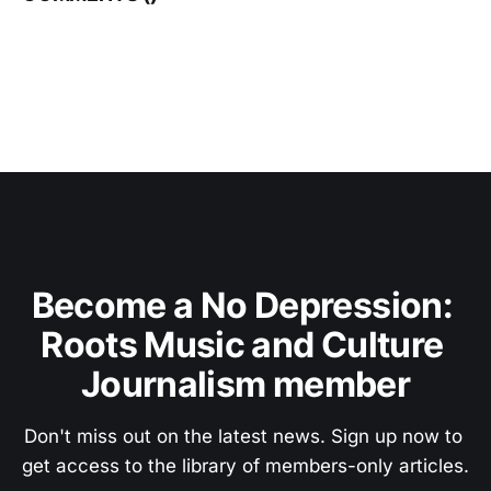
Become a No Depression: 
Roots Music and Culture 
Journalism member
Don't miss out on the latest news. Sign up now to 
get access to the library of members-only articles.