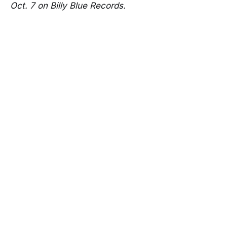
Oct. 7 on Billy Blue Records.