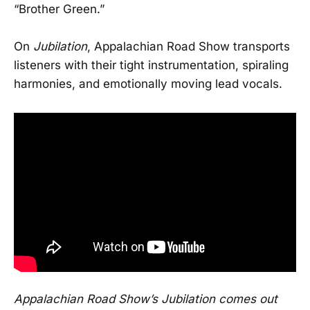
“Brother Green.”
On
Jubilation
, Appalachian Road Show transports
listeners with their tight instrumentation, spiraling
harmonies, and emotionally moving lead vocals.
Appalachian Road Show’s Jubilation comes out