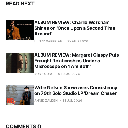
READ NEXT
ALBUM REVIEW: Charlie Worsham
Shines on 'Once Upon a Second Time
Around'
HENRY CARRIGAN
05 AUG 2026
ALBUM REVIEW: Margaret Glaspy Puts
Fraught Relationships Under a
Microscope on 'I Am Both'
JON YOUNG
04 AUG 2026
Willie Nelson Showcases Consistency
on 79th Solo Studio LP 'Dream Chaser'
ANNIE ZALESKI
31 JUL 2026
COMMENTS (
)