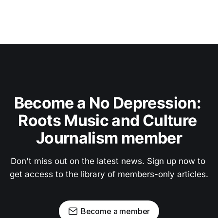
Become a No Depression: 
Roots Music and Culture 
Journalism member
Don't miss out on the latest news. Sign up now to 
get access to the library of members-only articles.
Become a member