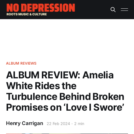
ALBUM REVIEWS
ALBUM REVIEW: Amelia
White Rides the
Turbulence Behind Broken
Promises on ‘Love I Swore’
Henry Carrigan
22 Feb 2024
2 min