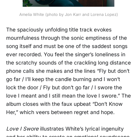
Amelia White (photo by Jon Karr and Lorena Lopez)
The spaciously unfolding title track evokes
mournfulness through the sonic emptiness of the
song itself and must be one of the saddest songs
ever recorded. You feel the singer’s loneliness in
the scratchy sounds of the crackling long distance
phone calls she makes and the lines “Fly but don’t
go far / I’ll keep the candle burning and I won’t
lock the door / Fly but don’t go far / I swore the
love I meant and I still mean the love I swore.” The
album closes with the faux upbeat “Don’t Know
Her,” which veers between regret and hope.
Love I Swore
illustrates White’s lyrical ingenuity
and her ability to create an emotional soundscape