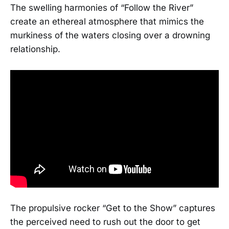
The swelling harmonies of “Follow the River”
create an ethereal atmosphere that mimics the
murkiness of the waters closing over a drowning
relationship.
The propulsive rocker “Get to the Show” captures
the perceived need to rush out the door to get