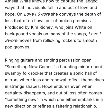
Amelia White knows how to capture the jagged
ways that individuals fall in and out of love and
hope. On
Love I Swore
she conveys the depth of
loss that often flows out of broken promises.
Produced by Kim Richey, who joins White on
background vocals on many of the songs,
Love I
Swore
moves from rollicking rockers to smooth
pop grooves.
Ringing guitars and striding percussion open
“Something New Comes,” a haunting minor-chord
swampy folk rocker that creates a sonic hall of
mirrors where loss and renewal reflect themselves
in strange shapes. Hope endures even when
certainty disappears, and out of loss often comes
“something new” in which one either embarks in a
new direction or refines a faltering relationship.