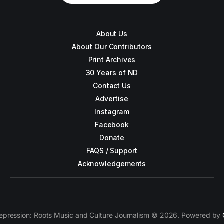
About Us
About Our Contributors
Print Archives
30 Years of ND
Contact Us
Advertise
Instagram
Facebook
Donate
FAQS / Support
Acknowledgements
epression: Roots Music and Culture Journalism © 2026. Powered by