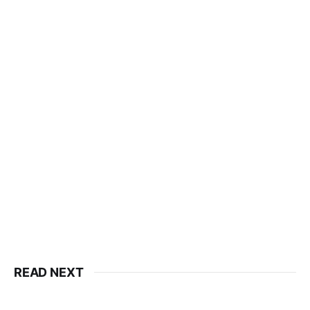
READ NEXT