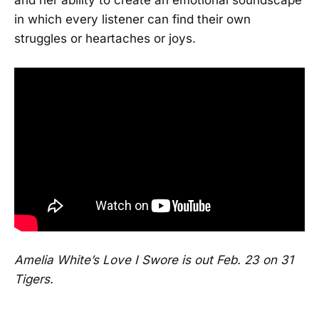
in which every listener can find their own
struggles or heartaches or joys.
Amelia White’s Love I Swore is out Feb. 23 on 31
Tigers.