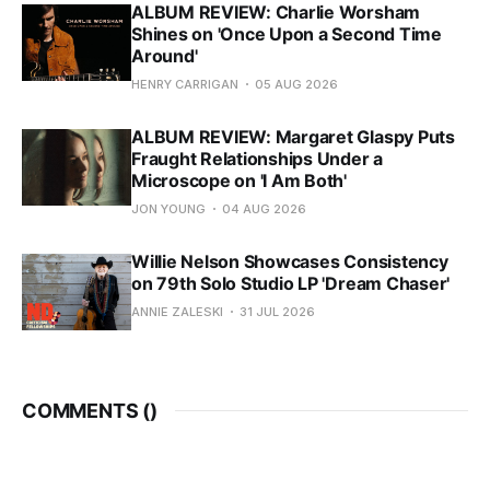
ALBUM REVIEW: Charlie Worsham
Shines on 'Once Upon a Second Time
Around'
HENRY CARRIGAN
05 AUG 2026
ALBUM REVIEW: Margaret Glaspy Puts
Fraught Relationships Under a
Microscope on 'I Am Both'
JON YOUNG
04 AUG 2026
Willie Nelson Showcases Consistency
on 79th Solo Studio LP 'Dream Chaser'
ANNIE ZALESKI
31 JUL 2026
COMMENTS (
)