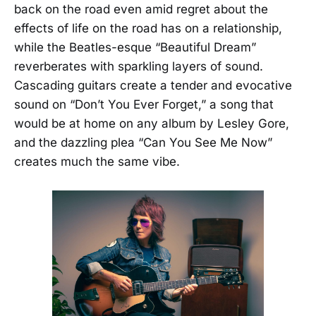
back on the road even amid regret about the
effects of life on the road has on a relationship,
while the Beatles-esque “Beautiful Dream”
reverberates with sparkling layers of sound.
Cascading guitars create a tender and evocative
sound on “Don’t You Ever Forget,” a song that
would be at home on any album by Lesley Gore,
and the dazzling plea “Can You See Me Now”
creates much the same vibe.