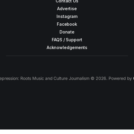
Contact Us
Advertise
Instagram
Facebook
Donate
FAQS / Support
Acknowledgements
epression: Roots Music and Culture Journalism © 2026. Powered by