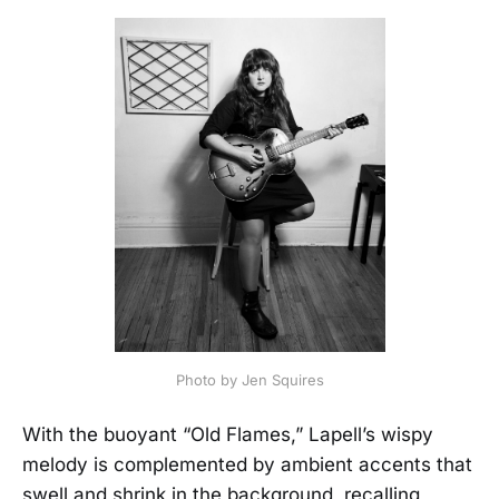
Photo by Jen Squires
With the buoyant “Old Flames,” Lapell’s wispy
melody is complemented by ambient accents that
swell and shrink in the background, recalling