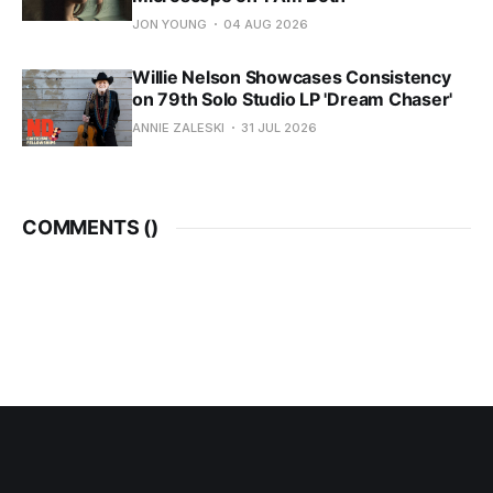
JON YOUNG
04 AUG 2026
Willie Nelson Showcases Consistency
on 79th Solo Studio LP 'Dream Chaser'
ANNIE ZALESKI
31 JUL 2026
COMMENTS (
)