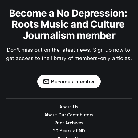
Become a No Depression: 
Roots Music and Culture 
Journalism member
Don't miss out on the latest news. Sign up now to 
get access to the library of members-only articles.
Become a member
About Us
About Our Contributors
Print Archives
30 Years of ND