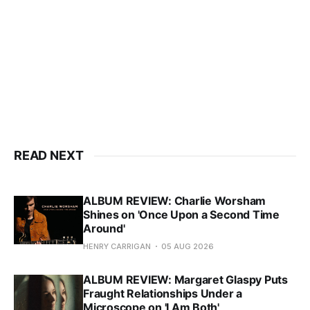
READ NEXT
ALBUM REVIEW: Charlie Worsham
Shines on 'Once Upon a Second Time
Around'
HENRY CARRIGAN
05 AUG 2026
ALBUM REVIEW: Margaret Glaspy Puts
Fraught Relationships Under a
Microscope on 'I Am Both'