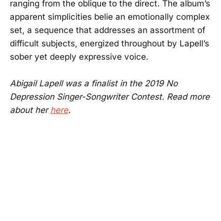
ranging from the oblique to the direct. The album’s
apparent simplicities belie an emotionally complex
set, a sequence that addresses an assortment of
difficult subjects, energized throughout by Lapell’s
sober yet deeply expressive voice.
Abigail Lapell was a finalist in the 2019 No
Depression Singer-Songwriter Contest. Read more
about her
here
.