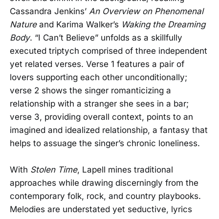
Cassandra Jenkins’
An Overview on Phenomenal
Nature
and Karima Walker’s
Waking the Dreaming
Body
. “I Can’t Believe” unfolds as a skillfully
executed triptych comprised of three independent
yet related verses. Verse 1 features a pair of
lovers supporting each other unconditionally;
verse 2 shows the singer romanticizing a
relationship with a stranger she sees in a bar;
verse 3, providing overall context, points to an
imagined and idealized relationship, a fantasy that
helps to assuage the singer’s chronic loneliness.
With
Stolen Time
, Lapell mines traditional
approaches while drawing discerningly from the
contemporary folk, rock, and country playbooks.
Melodies are understated yet seductive, lyrics