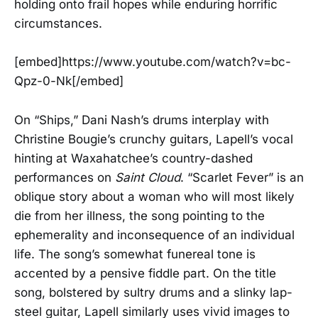
holding onto frail hopes while enduring horrific
circumstances.
[embed]https://www.youtube.com/watch?v=bc-
Qpz-0-Nk[/embed]
On “Ships,” Dani Nash’s drums interplay with
Christine Bougie’s crunchy guitars, Lapell’s vocal
hinting at Waxahatchee’s country-dashed
performances on
Saint Cloud
. “Scarlet Fever” is an
oblique story about a woman who will most likely
die from her illness, the song pointing to the
ephemerality and inconsequence of an individual
life. The song’s somewhat funereal tone is
accented by a pensive fiddle part. On the title
song, bolstered by sultry drums and a slinky lap-
steel guitar, Lapell similarly uses vivid images to