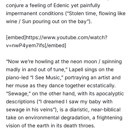
conjure a feeling of Edenic yet painfully
impermanent conditions (“Stolen time, flowing like
wine / Sun pouring out on the bay”).
[embed]https://www.youtube.com/watch?
v=nwP4yem7ifs[/embed]
“Now we’re howling at the neon moon / spinning
madly in and out of tune,” Lapell sings on the
piano-led “I See Music,” portraying an artist and
her muse as they dance together ecstatically.
“Sewage,” on the other hand, with its apocalyptic
descriptions (“I dreamed I saw my baby with
sewage in his veins”), is a diaristic, near-biblical
take on environmental degradation, a frightening
vision of the earth in its death throes.