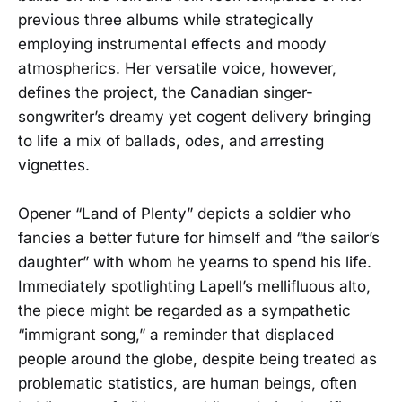
previous three albums while strategically
employing instrumental effects and moody
atmospherics. Her versatile voice, however,
defines the project, the Canadian singer-
songwriter’s dreamy yet cogent delivery bringing
to life a mix of ballads, odes, and arresting
vignettes.
Opener “Land of Plenty” depicts a soldier who
fancies a better future for himself and “the sailor’s
daughter” with whom he yearns to spend his life.
Immediately spotlighting Lapell’s mellifluous alto,
the piece might be regarded as a sympathetic
“immigrant song,” a reminder that displaced
people around the globe, despite being treated as
problematic statistics, are human beings, often