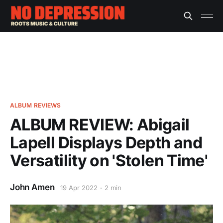
ALBUM REVIEWS
ALBUM REVIEW: Abigail
Lapell Displays Depth and
Versatility on 'Stolen Time'
John Amen
19 Apr 2022
2 min