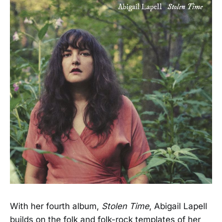
With her fourth album,
Stolen Time
, Abigail Lapell
builds on the folk and folk-rock templates of her