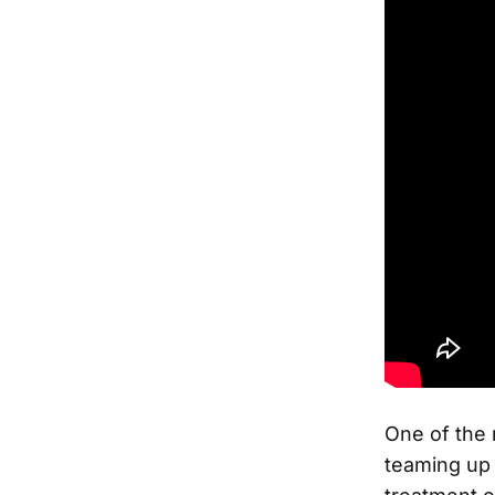
One of the
teaming up 