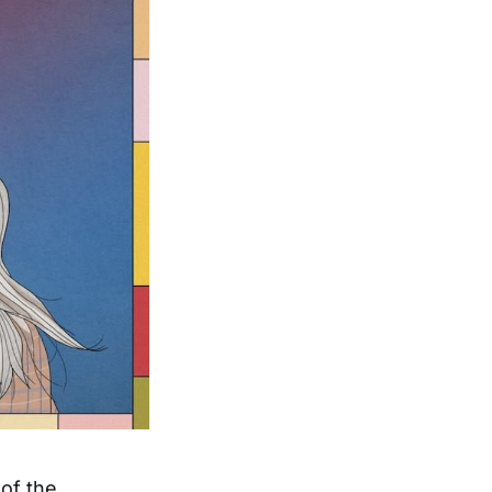
of the