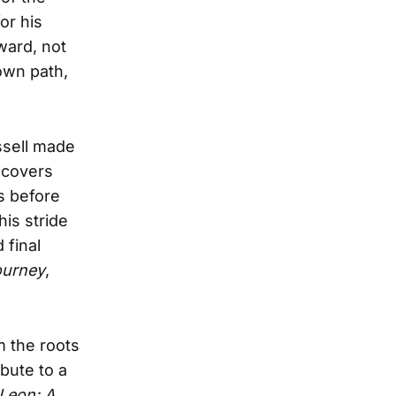
or his
ward, not
own path,
ssell made
 covers
s before
his stride
 final
ourney
,
m the roots
bute to a
Leon: A