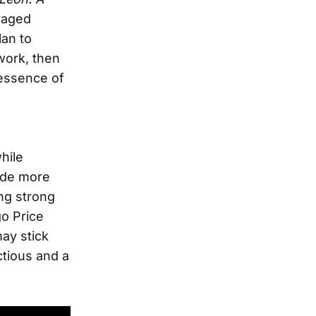
uraged
lan to
work, then
 essence of
hile
side more
ng strong
go Price
may stick
ctious and a