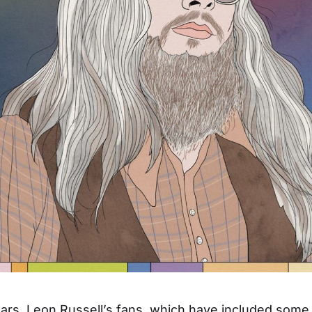
ars, Leon Russell’s fans, which have included some 