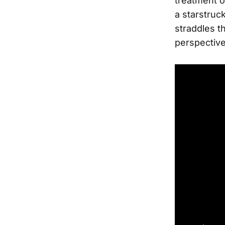
treatment o
a starstruck
straddles t
perspective