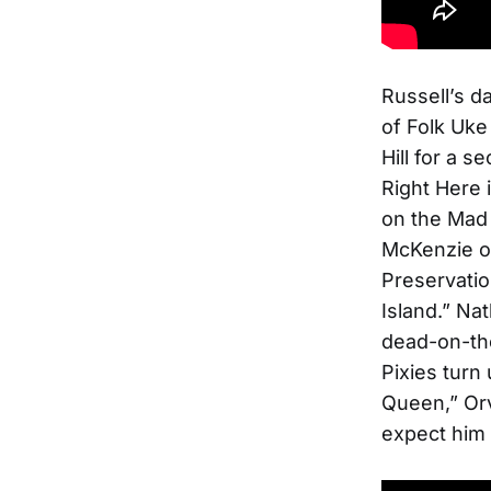
Russell’s d
of Folk Uke
Hill for a 
Right Here 
on the Mad 
McKenzie 
Preservatio
Island.” Nat
dead-on-the
Pixies turn 
Queen,” Orv
expect him 