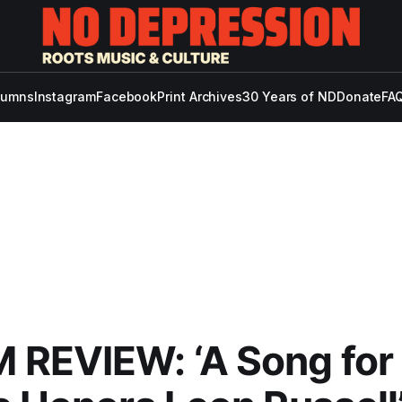
lumns
Instagram
Facebook
Print Archives
30 Years of ND
Donate
FAQ
REVIEW: ‘A Song for 