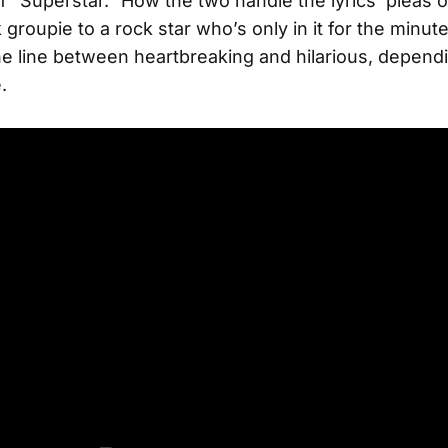
f “Superstar.” How the two handle the lyrics’ pleas o
 groupie to a rock star who’s only in it for the minute
he line between heartbreaking and hilarious, depend
.