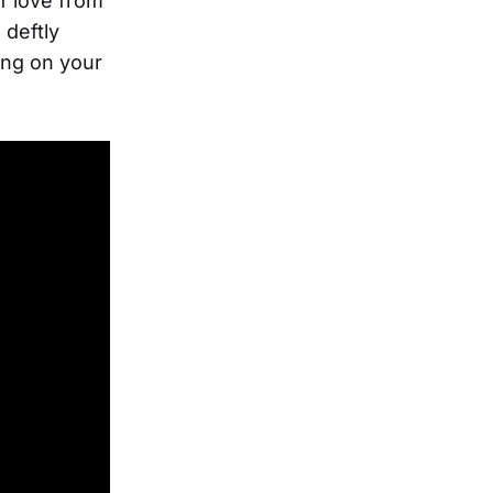
f love from
 deftly
ing on your