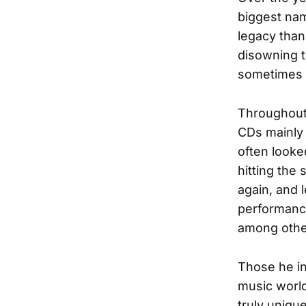
biggest nam
legacy than
disowning t
sometimes t
Throughout 
CDs mainly 
often looke
hitting the 
again, and l
performan
among othe
Those he in
music world
truly uniqu