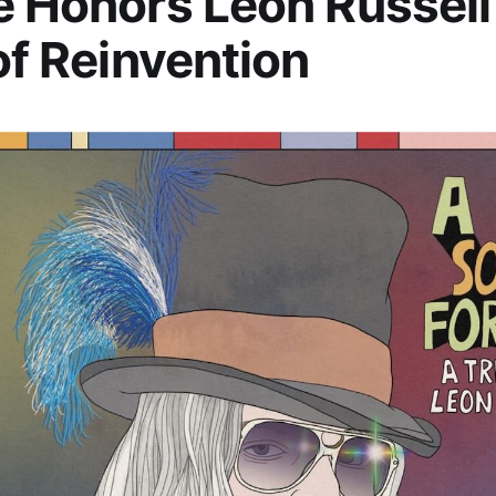
e Honors Leon Russell
 of Reinvention