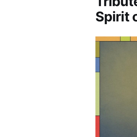
Tribut
Spirit