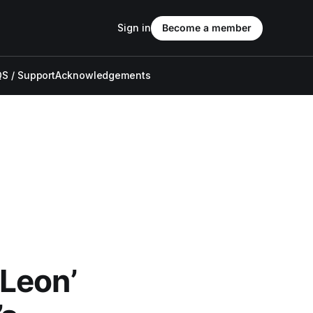
Sign in
Become a member
S / Support
Acknowledgements
Leon’