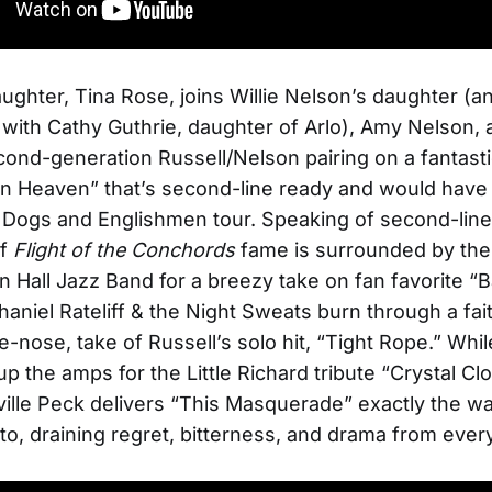
aughter, Tina Rose, joins Willie Nelson’s daughter (a
 with Cathy Guthrie, daughter of Arlo), Amy Nelson,
second-generation Russell/Nelson pairing on a fantast
in Heaven” that’s second-line ready and would have fi
Dogs and Englishmen tour. Speaking of second-line
of
Flight of the Conchords
fame is surrounded by the
n Hall Jazz Band for a breezy take on fan favorite “B
haniel Rateliff & the Night Sweats burn through a fai
-nose, take of Russell’s solo hit, “Tight Rope.” Whi
up the amps for the Little Richard tribute “Crystal Cl
ille Peck delivers “This Masquerade” exactly the w
to, draining regret, bitterness, and drama from every