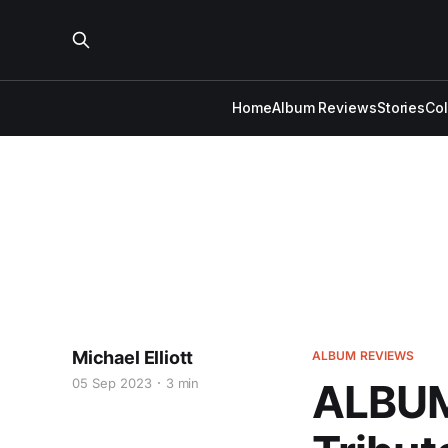
Home
Album Reviews
Stories
Co
Michael Elliott
ALBUM REVIEWS
05 Sep 2023
3 min
ALBUM 