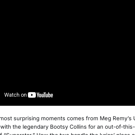
 most surprising moments comes from Meg Remy’s U
with the legendary Bootsy Collins for an out-of-this