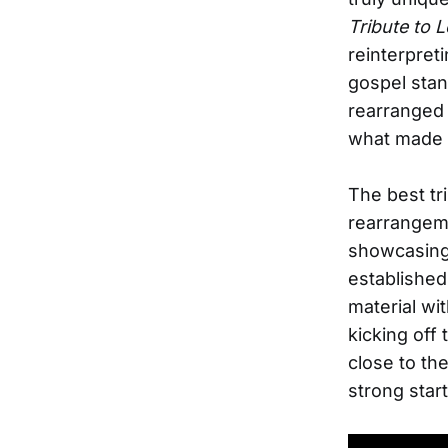
Tribute to 
reinterpret
gospel stan
rearranged 
what made 
The best tr
rearrangeme
showcasing 
establishe
material wi
kicking off
close to th
strong start