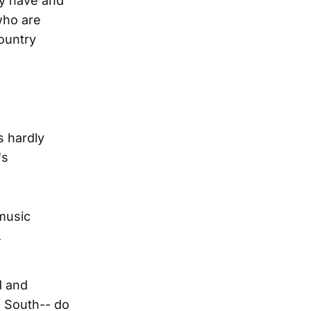
ny have and
who are
country
s hardly
's
music
.
d and
e South-- do