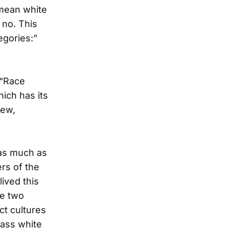
 mean white
 no. This
egories:”
 “Race
ich has its
new,
 as much as
rs of the
ived this
se two
ct cultures
lass white