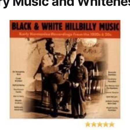
ry Music and Whitene