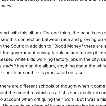
emacy.
start with this album. For one thing, the band is too 
 see this connection between race and growing up 
 in the South: in addition to "Blood Money" there are 
 the government buying farmland and turning it into
essed white kids working factory jobs in the city. Bu
gs
hadn't
been on the album, anything about the whit
-- north or south -- is predicated on race.
 there are different schools of thought when it come
bout the extent to which an artist's socio-cultural co
to account when critiquing their work. But I was a hi
at. How could any form of human expression be rega