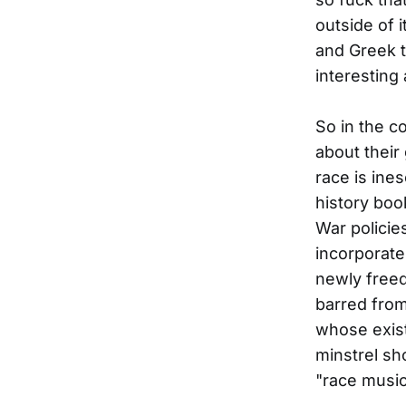
outside of 
and Greek 
interesting
So in the c
about their
race is ines
history boo
War policies
incorporate
newly freed
barred from
whose exist
minstrel sh
"race music.