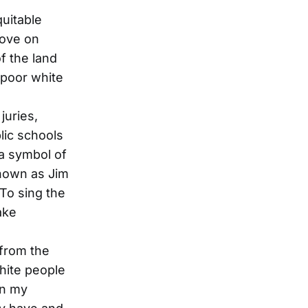
quitable
rove on
f the land
 poor white
juries,
lic schools
 a symbol of
known as Jim
To sing the
ake
 from the
white people
in my