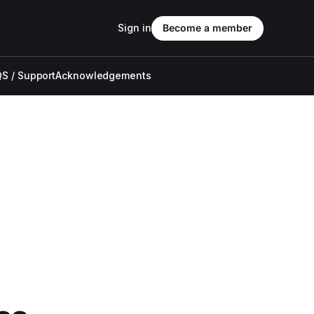
Sign in
Become a member
S / Support
Acknowledgements