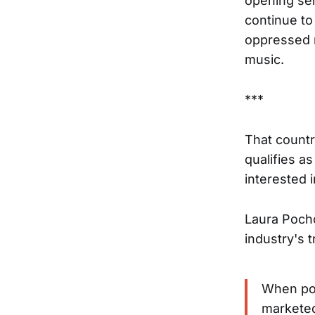
opening sen
continue to
oppressed r
music.
***
That countr
qualifies as
interested 
Laura Poch
industry's 
When pop
marketed