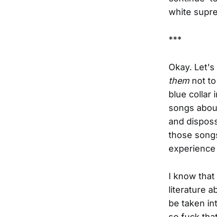
white supr
***
Okay. Let's 
them
not to
blue collar
songs about
and disposs
those son
experience 
I know that
literature a
be taken in
so fuck th