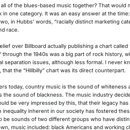
all of the blues-based music together? That would
k in one category. It was an easy answer at the time:
wo, in Hubbs’ words, “racially distinct marketing cat
and race.
lief over Billboard actually publishing a chart called
 through the 1940s was a big part of rock history, wh
al separation issues, although less formal. I never k
that the “Hillbilly” chart was its direct counterpart.
ners today, country music is the sound of whiteness
is the sound of blackness. The music industry decide
uld be very impressed by this, that their legacy has l
e inequality inherent in our society has fostered the
o be sounds of two different groups who have distin
r own, music included: black Americans and working c