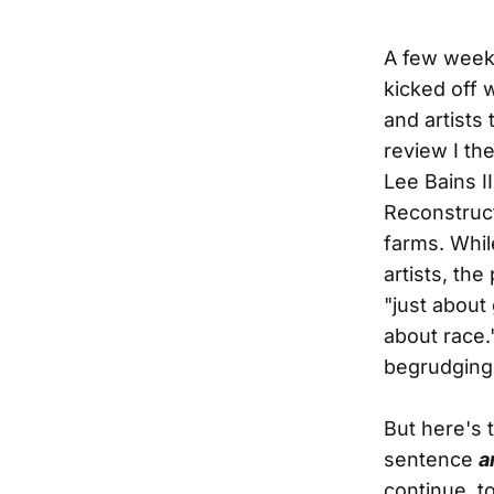
A few weeks
kicked off 
and artists 
review I th
Lee Bains I
Reconstruct
farms. Whil
artists, th
"just about
about race.
begrudging
But here's 
sentence
a
continue to