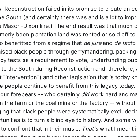
 Reconstruction failed in its promise to create an e
the South (and certainly there was and is a lot to imp
e Mason-Dixon line.) The end result was that much o
rmerly been plantation land was rented or sold off to
o benefitted from a regime that
de jure
and
de facto
ised black people through gerrymandering, packing 
acy tests as a requirement to vote, underfunding pub
 to the South during Reconstruction and, therefore,
"intervention") and other legislation that is today 
 people continue to benefit from this legacy today. 
your forebears -- who certainly
did
work hard and m
on the farm or the coal mine or the factory -- without
ng that black people were systematically excluded
unities is to turn a blind eye to history. And some 
 to confront that in their music.
That's
what I meant 