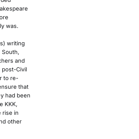
Shakespeare
ore
ly was.
s) writing
e South,
achers and
 post-Civil
r to re-
ensure that
hey had been
he KKK,
 rise in
and other