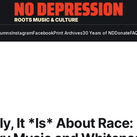
lumns
Instagram
Facebook
Print Archives
30 Years of ND
Donate
FAQ
ly, It *Is* About Race: