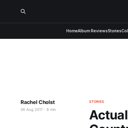
Home
Album Reviews
Stories
Co
Rachel Cholst
STORIES
06 Aug 2017
8 min
Actual