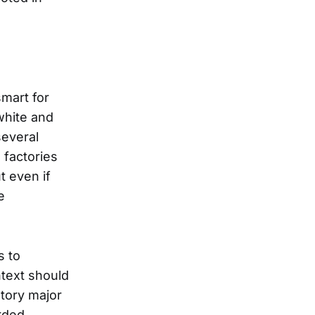
smart for
white and
several
 factories
t even if
e
s to
ntext should
story major
rded