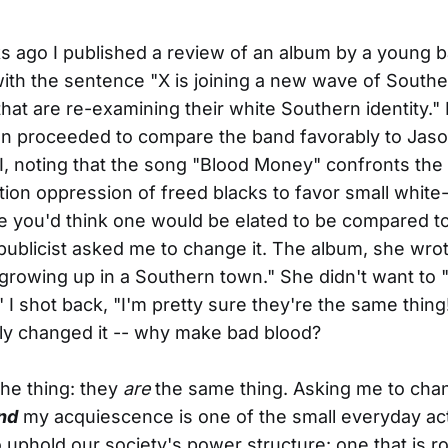
 ago I published a review of an album by a young b
with the sentence "X is joining a new wave of South
that are re-examining their white Southern identity." 
en proceeded to compare the band favorably to Jaso
II, noting that the song "Blood Money" confronts the
ion oppression of freed blacks to favor small whit
e you'd think one would be elated to be compared t
e publicist asked me to change it. The album, she wro
 growing up in a Southern town." She didn't want to 
" I shot back, "I'm pretty sure they're the same thing
ly changed it -- why make bad blood?
the thing: they
are
the same thing. Asking me to cha
nd
my acquiescence is one of the small everyday act
 uphold our society's power structure: one that is r