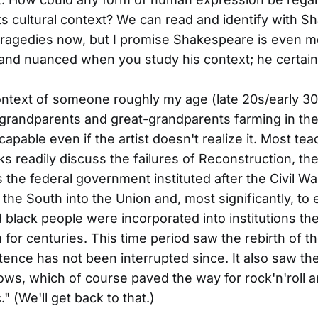
its cultural context? We can read and identify with 
tragedies now, but I promise Shakespeare is even m
 and nuanced when you study his context; he certain
ontext of someone roughly my age (late 20s/early 30
 grandparents and great-grandparents farming in th
capable even if the artist doesn't realize it. Most te
ks readily discuss the failures of Reconstruction, the
 the federal government instituted after the Civil Wa
 the South into the Union and, most significantly, to 
 black people were incorporated into institutions t
 for centuries. This time period saw the rebirth of t
ence has not been interrupted since. It also saw the
ows, which of course paved the way for rock'n'roll 
" (We'll get back to that.)