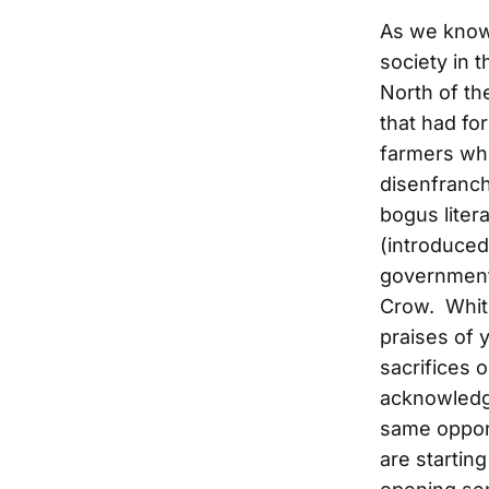
As we know,
society in 
North of th
that had fo
farmers wh
disenfranch
bogus liter
(introduced
government 
Crow. White
praises of 
sacrifices 
acknowledgi
same opport
are starting