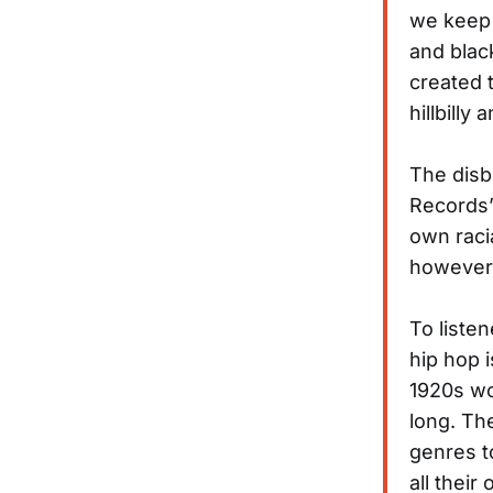
we keep 
and blac
created t
hillbilly 
The disbe
Records”
own raci
however, 
To liste
hip hop 
1920s wo
long. Th
genres t
all thei