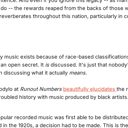
tence. And even if you ignore this legacy -- as ma
 do -- the rewards reaped from the backs of those 
everberates throughout this nation, particularly in 
y music exists because of race-based classification
 an open secret. It
is
discussed. It's just that nobody
in discussing what it actually
means
.
odylo at
Runout Numbers
beautifully elucidates
the 
troubled history with music produced by black artists
ular recorded music was first able to be distribute
 in the 1920s, a decision had to be made. This is th