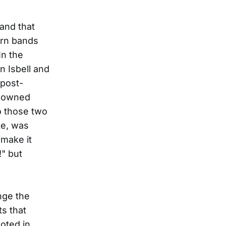
and that
ern bands
In the
n Isbell and
 post-
e-owned
o those two
te, was
"make it
!" but
nge the
s that
ooted in