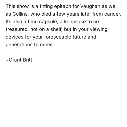
This show is a fitting epitaph for Vaughan as well
as Collins, who died a few years later from cancer.
Its also a time capsule, a keepsake to be
treasured, not on a shelf, but in your viewing
devices for your foreseeable future and
generations to come.
~Grant Britt