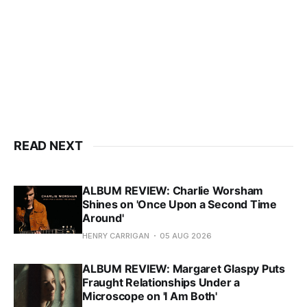
READ NEXT
ALBUM REVIEW: Charlie Worsham
Shines on 'Once Upon a Second Time
Around'
HENRY CARRIGAN
05 AUG 2026
ALBUM REVIEW: Margaret Glaspy Puts
Fraught Relationships Under a
Microscope on 'I Am Both'