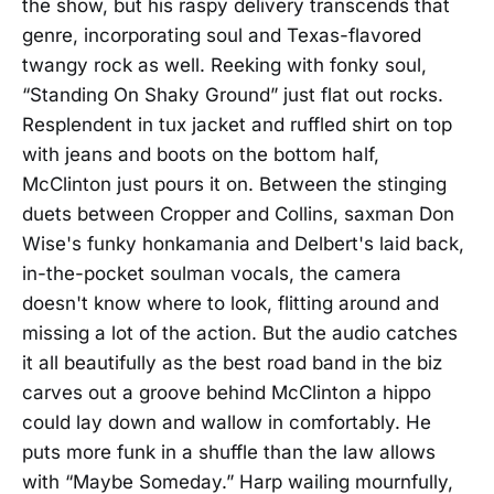
the show, but his raspy delivery transcends that
genre, incorporating soul and Texas-flavored
twangy rock as well. Reeking with fonky soul,
“Standing On Shaky Ground” just flat out rocks.
Resplendent in tux jacket and ruffled shirt on top
with jeans and boots on the bottom half,
McClinton just pours it on. Between the stinging
duets between Cropper and Collins, saxman Don
Wise's funky honkamania and Delbert's laid back,
in-the-pocket soulman vocals, the camera
doesn't know where to look, flitting around and
missing a lot of the action. But the audio catches
it all beautifully as the best road band in the biz
carves out a groove behind McClinton a hippo
could lay down and wallow in comfortably. He
puts more funk in a shuffle than the law allows
with “Maybe Someday.” Harp wailing mournfully,