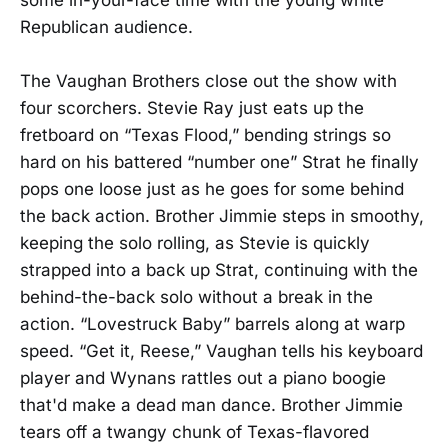
Republican audience.
The Vaughan Brothers close out the show with
four scorchers. Stevie Ray just eats up the
fretboard on “Texas Flood,” bending strings so
hard on his battered “number one” Strat he finally
pops one loose just as he goes for some behind
the back action. Brother Jimmie steps in smoothy,
keeping the solo rolling, as Stevie is quickly
strapped into a back up Strat, continuing with the
behind-the-back solo without a break in the
action. “Lovestruck Baby” barrels along at warp
speed. “Get it, Reese,” Vaughan tells his keyboard
player and Wynans rattles out a piano boogie
that'd make a dead man dance. Brother Jimmie
tears off a twangy chunk of Texas-flavored