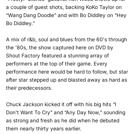
a couple of guest shots, backing KoKo Taylor on
“Wang Dang Doodle” and with Bo Diddley on “Hey
Bo Diddley.”
A mix of r&b, soul and blues from the 60's through
the '80s, the show captured here on DVD by
Shout Factory featured a stunning array of
performers at the top of their game. Every
performance here would be hard to follow, but star
after star stepped up and blasted away as hard as
their predecessors.
Chuck Jackson kicked it off with his big hits “I
Don't Want To Cry” and “Any Day Now,” sounding
as strong and fresh as he did when he debuted
them nearly thirty years earlier.