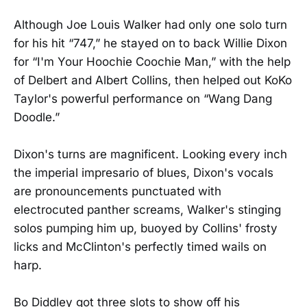
Although Joe Louis Walker had only one solo turn
for his hit “747,” he stayed on to back Willie Dixon
for “I'm Your Hoochie Coochie Man,” with the help
of Delbert and Albert Collins, then helped out KoKo
Taylor's powerful performance on “Wang Dang
Doodle.”
Dixon's turns are magnificent. Looking every inch
the imperial impresario of blues, Dixon's vocals
are pronouncements punctuated with
electrocuted panther screams, Walker's stinging
solos pumping him up, buoyed by Collins' frosty
licks and McClinton's perfectly timed wails on
harp.
Bo Diddley got three slots to show off his