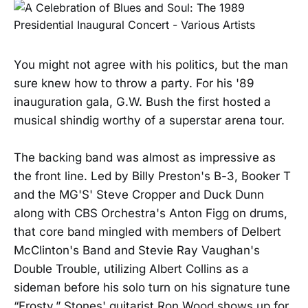
You might not agree with his politics, but the man
sure knew how to throw a party. For his '89
inauguration gala, G.W. Bush the first hosted a
musical shindig worthy of a superstar arena tour.
The backing band was almost as impressive as
the front line. Led by Billy Preston's B-3, Booker T
and the MG'S' Steve Cropper and Duck Dunn
along with CBS Orchestra's Anton Figg on drums,
that core band mingled with members of Delbert
McClinton's Band and Stevie Ray Vaughan's
Double Trouble, utilizing Albert Collins as a
sideman before his solo turn on his signature tune
“Frosty.” Stones' guitarist Ron Wood shows up for