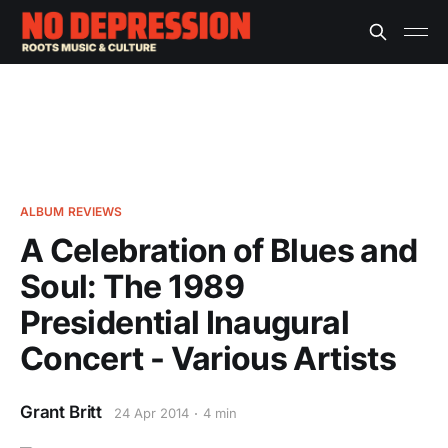
ALBUM REVIEWS
A Celebration of Blues and
Soul: The 1989
Presidential Inaugural
Concert - Various Artists
Grant Britt
24 Apr 2014
4 min