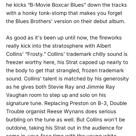
he kicks “B-Movie Boxcar Blues” down the tracks
with a honky tonk-stomp that makes you forget
the Blues Brothers' version on their debut album.
As good as it's been up until now, the fireworks
really kick into the stratosphere with Albert
Collins' “Frosty.” Collins' trademark chilly sound is
freezer worthy here, his Strat capoed up nearly to
the body to get that strangled, frozen trademark
sound. Collins' talent is matched by his generosity
as he gives both Stevie Ray and Jimmie Ray
Vaughan room to step up and solo on his
signature tune. Replacing Preston on B-3, Double
Trouble organist Reese Wynans does serious
burbling on the tune as well. But Collins won't be
outdone, taking his Strat out in the audience for
some in-your-face time with the young white