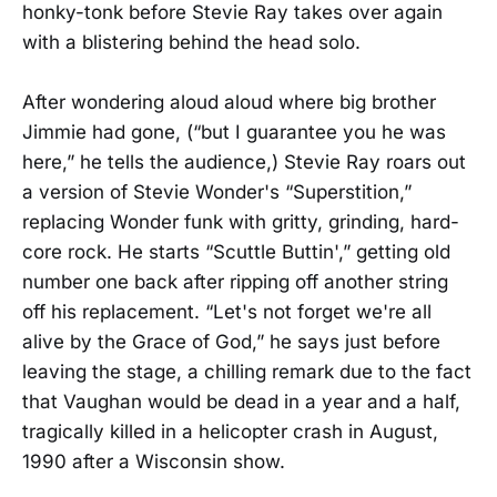
honky-tonk before Stevie Ray takes over again
with a blistering behind the head solo.
After wondering aloud aloud where big brother
Jimmie had gone, (“but I guarantee you he was
here,” he tells the audience,) Stevie Ray roars out
a version of Stevie Wonder's “Superstition,”
replacing Wonder funk with gritty, grinding, hard-
core rock. He starts “Scuttle Buttin',” getting old
number one back after ripping off another string
off his replacement. “Let's not forget we're all
alive by the Grace of God,” he says just before
leaving the stage, a chilling remark due to the fact
that Vaughan would be dead in a year and a half,
tragically killed in a helicopter crash in August,
1990 after a Wisconsin show.