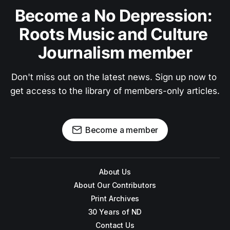
Become a No Depression: 
Roots Music and Culture 
Journalism member
Don't miss out on the latest news. Sign up now to 
get access to the library of members-only articles.
Become a member
About Us
About Our Contributors
Print Archives
30 Years of ND
Contact Us