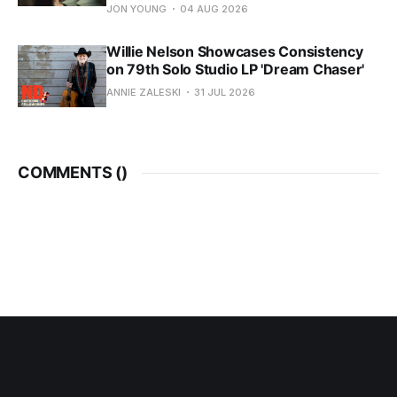
JON YOUNG
04 AUG 2026
Willie Nelson Showcases Consistency
on 79th Solo Studio LP 'Dream Chaser'
ANNIE ZALESKI
31 JUL 2026
COMMENTS (
)