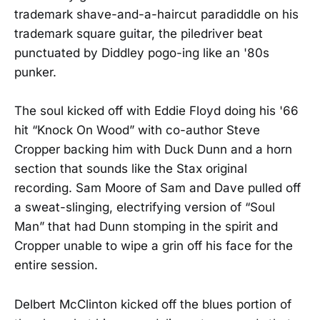
trademark shave-and-a-haircut paradiddle on his
trademark square guitar, the piledriver beat
punctuated by Diddley pogo-ing like an '80s
punker.
The soul kicked off with Eddie Floyd doing his '66
hit “Knock On Wood” with co-author Steve
Cropper backing him with Duck Dunn and a horn
section that sounds like the Stax original
recording. Sam Moore of Sam and Dave pulled off
a sweat-slinging, electrifying version of “Soul
Man” that had Dunn stomping in the spirit and
Cropper unable to wipe a grin off his face for the
entire session.
Delbert McClinton kicked off the blues portion of