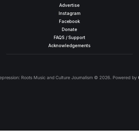
Advertise
Instagram
Facebook
Donate
FAQS / Support
Acknowledgements
epression: Roots Music and Culture Journalism © 2026. Powered by