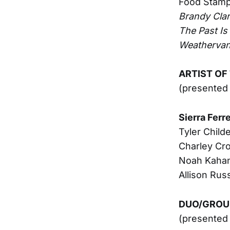
Food Stam
Brandy Cla
The Past Is S
Weatherva
ARTIST OF
(presented 
Sierra Ferre
Tyler Child
Charley Cro
Noah Kaha
Allison Russ
DUO/GROUP
(presented