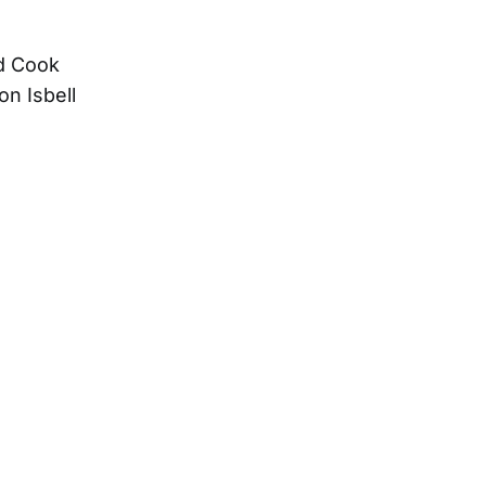
ad Cook
on Isbell