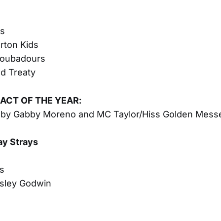
s
rton Kids
roubadours
d Treaty
ACT OF THE YEAR:
 by Gabby Moreno and MC Taylor/Hiss Golden Mess
ay Strays
s
s
sley Godwin