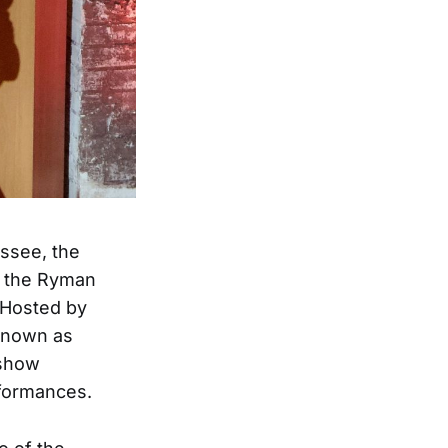
essee, the
t the Ryman
. Hosted by
 known as
 show
formances.