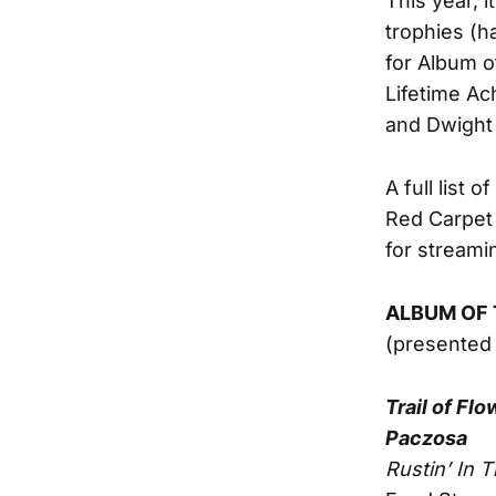
This year, 
trophies (h
for Album o
Lifetime Ac
and Dwight
A full list
Red Carpet 
for stream
ALBUM OF 
(presented
Trail of Fl
Paczosa
Rustin’ In 