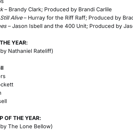
ps
rk
– Brandy Clark; Produced by Brandi Carlile
till Alive
– Hurray for the Riff Raff; Produced by Br
nes
– Jason Isbell and the 400 Unit; Produced by Jas
 THE YEAR:
by Nathaniel Rateliff)
ll
ers
ckett
n
ell
 OF THE YEAR:
 by The Lone Bellow)