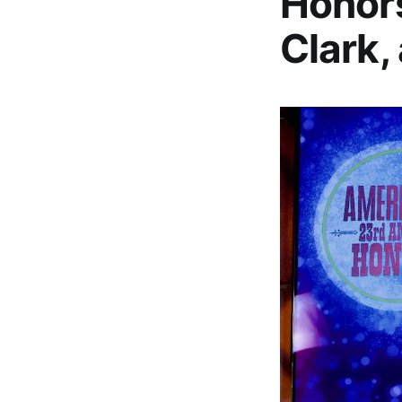
Honors
Clark,