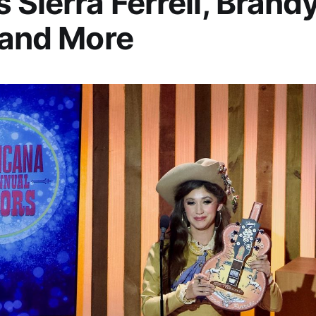
 Sierra Ferrell, Brand
 and More