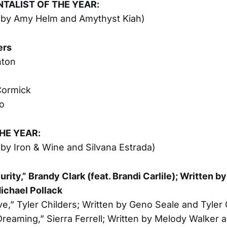
TALIST OF THE YEAR:
 by Amy Helm and Amythyst Kiah)
ers
nton
ormick
o
HE YEAR:
by Iron & Wine and Silvana Estrada)
urity,” Brandy Clark (feat. Brandi Carlile); Written b
ichael Pollack
ve,” Tyler Childers; Written by Geno Seale and Tyler 
reaming,” Sierra Ferrell; Written by Melody Walker a