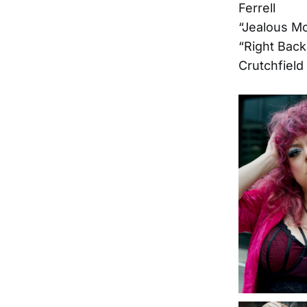
Ferrell
“Jealous Mo
“Right Back
Crutchfield