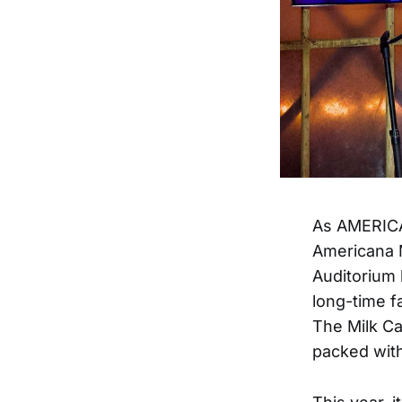
As AMERICAN
Americana 
Auditorium 
long-time f
The Milk Ca
packed wit