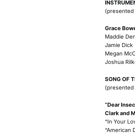
INSTRUMEN
(presented
Grace Bow
Maddie De
Jamie Dick
Megan McC
Joshua Rilk
SONG OF T
(presented 
“Dear Insec
Clark and M
“In Your Lo
“American D