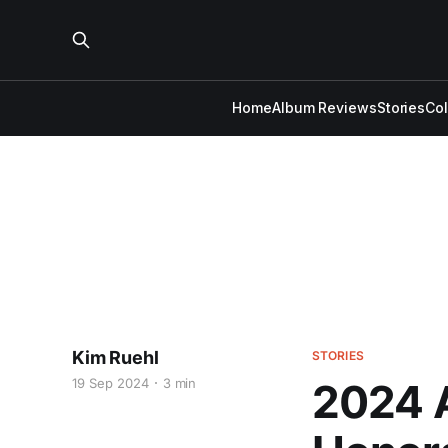
Home
Album Reviews
Stories
Co
Kim Ruehl
STORIES
19 Sep 2024
3 min
2024 