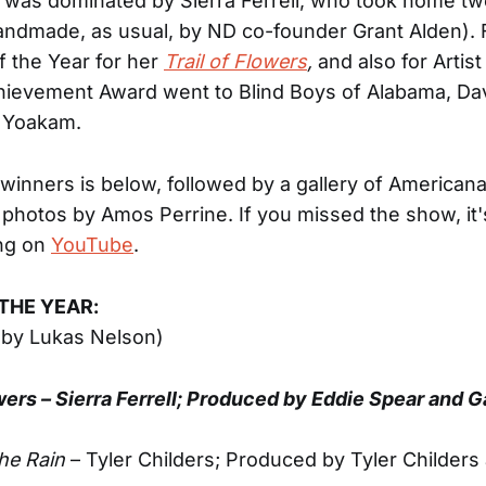
it was dominated by Sierra Ferrell, who took home tw
andmade, as usual, by ND co-founder Grant Alden). 
f the Year for her
Trail of Flowers
,
and also for Artist
hievement Award went to Blind Boys of Alabama, Dav
 Yoakam.
 of winners is below, followed by a gallery of America
photos by Amos Perrine. If you missed the show, it's
ing on
YouTube
.
THE YEAR:
 by Lukas Nelson)
owers – Sierra Ferrell; Produced by Eddie Spear and G
The Rain
– Tyler Childers; Produced by Tyler Childers