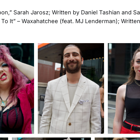
on,” Sarah Jarosz; Written by Daniel Tashian and S
 To It” – Waxahatchee (feat. MJ Lenderman); Written