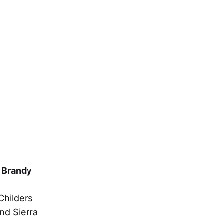
y Brandy
Childers
nd Sierra