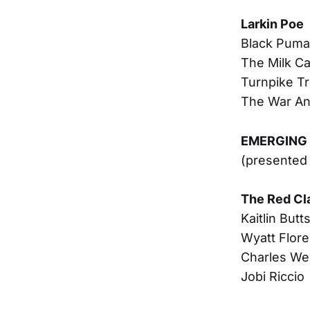
Larkin Poe
Black Puma
The Milk Ca
Turnpike T
The War An
EMERGING 
(presented
The Red Cl
Kaitlin Butt
Wyatt Flore
Charles We
Jobi Riccio