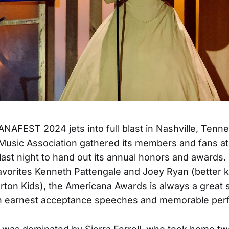
AFEST 2024 jets into full blast in Nashville, Tenn
Music Association gathered its members and fans a
last night to hand out its annual honors and awards
avorites Kenneth Pattengale and Joey Ryan (better
rton Kids), the Americana Awards is always a great
h earnest acceptance speeches and memorable per