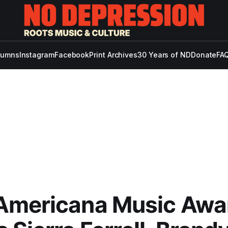
lumns
Instagram
Facebook
Print Archives
30 Years of ND
Donate
FAQ
Americana Music Awa