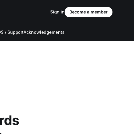
Sign in
Become a member
S / Support
Acknowledgements
rds