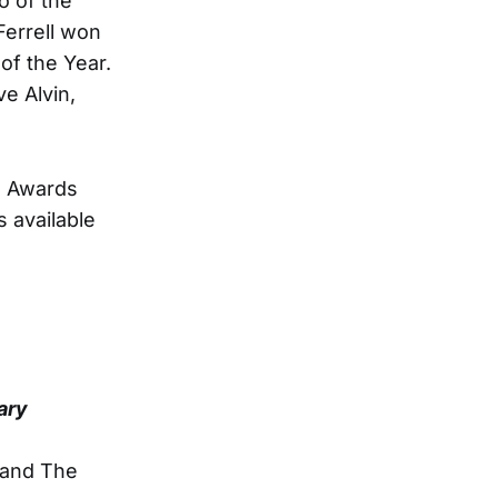
o of the
Ferrell won
 of the Year.
e Alvin,
na Awards
 available
ary
 and The