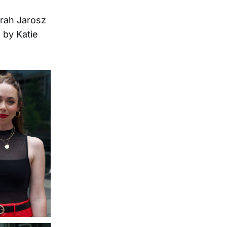
arah Jarosz
 by Katie