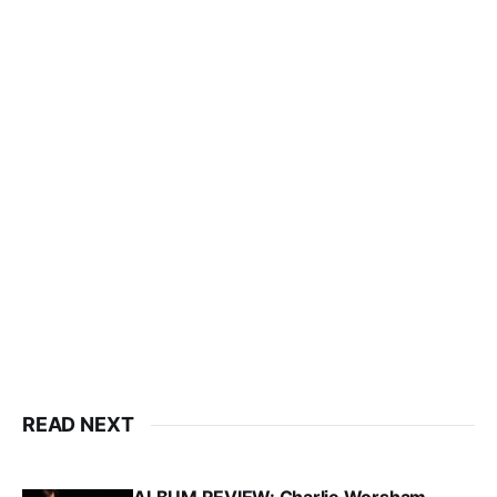
READ NEXT