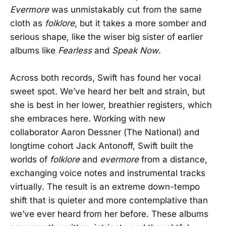
Evermore
was unmistakably cut from the same
cloth as
folklore
, but it takes a more somber and
serious shape, like the wiser big sister of earlier
albums like
Fearless
and
Speak Now
.
Across both records, Swift has found her vocal
sweet spot. We’ve heard her belt and strain, but
she is best in her lower, breathier registers, which
she embraces here. Working with new
collaborator Aaron Dessner (The National) and
longtime cohort Jack Antonoff, Swift built the
worlds of
folklore
and
evermore
from a distance,
exchanging voice notes and instrumental tracks
virtually. The result is an extreme down-tempo
shift that is quieter and more contemplative than
we’ve ever heard from her before. These albums