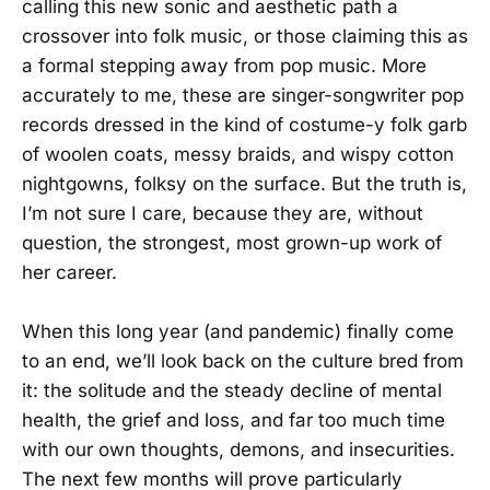
calling this new sonic and aesthetic path a
crossover into folk music, or those claiming this as
a formal stepping away from pop music. More
accurately to me, these are singer-songwriter pop
records dressed in the kind of costume-y folk garb
of woolen coats, messy braids, and wispy cotton
nightgowns, folksy on the surface. But the truth is,
I’m not sure I care, because they are, without
question, the strongest, most grown-up work of
her career.
When this long year (and pandemic) finally come
to an end, we’ll look back on the culture bred from
it: the solitude and the steady decline of mental
health, the grief and loss, and far too much time
with our own thoughts, demons, and insecurities.
The next few months will prove particularly