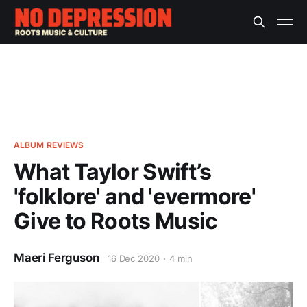
ALBUM REVIEWS
What Taylor Swift’s
'folklore' and 'evermore'
Give to Roots Music
Maeri Ferguson
16 Dec 2020
4 min