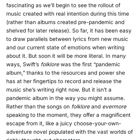
fascinating as we’ll begin to see the rollout of
music created with real intention during this time
(rather than albums created pre-pandemic and
shelved for later release). So far, it has been easy
to draw parallels between lyrics from new music
and our current state of emotions when writing
about it. But soon it will be more literal. In many
ways, Swift’s
folklore
was the first “pandemic
album,” thanks to the resources and power she
has at her fingertips to record and release the
music she’s writing right now. But it isn’t a
pandemic album in the way you might assume.
Rather than the songs on
folklore
and
evermore
speaking to the moment, they offer a magnificent
escape from it, like a juicy choose-your-own-
adventure novel populated with the vast worlds of