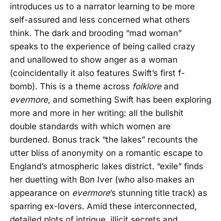
introduces us to a narrator learning to be more
self-assured and less concerned what others
think. The dark and brooding “mad woman”
speaks to the experience of being called crazy
and unallowed to show anger as a woman
(coincidentally it also features Swift’s first f-
bomb). This is a theme across
folklore
and
evermore
, and something Swift has been exploring
more and more in her writing: all the bullshit
double standards with which women are
burdened. Bonus track “the lakes” recounts the
utter bliss of anonymity on a romantic escape to
England’s atmospheric lakes district. “exile” finds
her duetting with Bon Iver (who also makes an
appearance on
evermore
’s stunning title track) as
sparring ex-lovers. Amid these interconnected,
detailed plots of intrigue, illicit secrets and