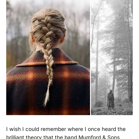
I wish I could remember where I once heard the
brilliant theory that the band Mumford & Sons