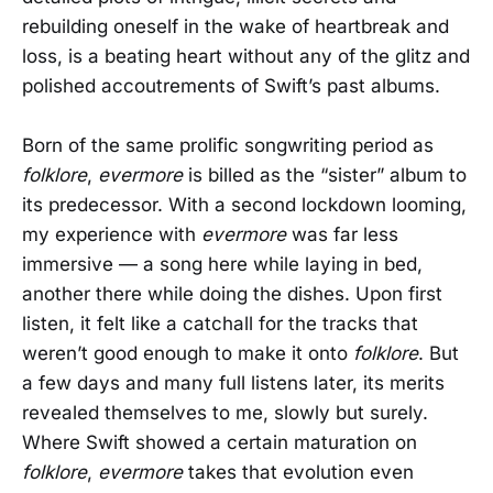
rebuilding oneself in the wake of heartbreak and
loss, is a beating heart without any of the glitz and
polished accoutrements of Swift’s past albums.
Born of the same prolific songwriting period as
folklore
,
evermore
is billed as the “sister” album to
its predecessor. With a second lockdown looming,
my experience with
evermore
was far less
immersive — a song here while laying in bed,
another there while doing the dishes. Upon first
listen, it felt like a catchall for the tracks that
weren’t good enough to make it onto
folklore
. But
a few days and many full listens later, its merits
revealed themselves to me, slowly but surely.
Where Swift showed a certain maturation on
folklore
,
evermore
takes that evolution even