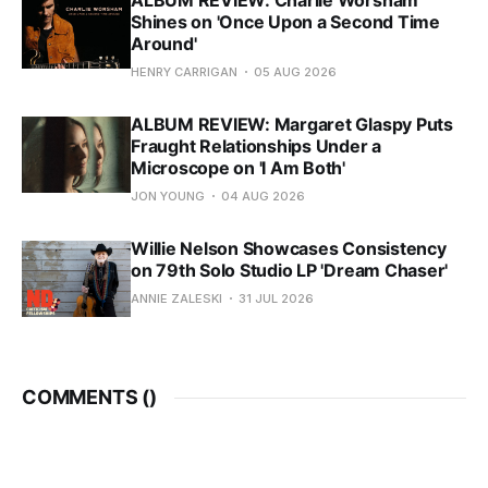
ALBUM REVIEW: Charlie Worsham
Shines on 'Once Upon a Second Time
Around'
HENRY CARRIGAN
05 AUG 2026
ALBUM REVIEW: Margaret Glaspy Puts
Fraught Relationships Under a
Microscope on 'I Am Both'
JON YOUNG
04 AUG 2026
Willie Nelson Showcases Consistency
on 79th Solo Studio LP 'Dream Chaser'
ANNIE ZALESKI
31 JUL 2026
COMMENTS (
)