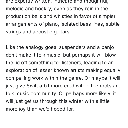
are expertly written, intricate and thoughtful,
melodic and hook-y, even as they rein in the
production bells and whistles in favor of simpler
arrangements of piano, isolated bass lines, subtle
strings and acoustic guitars.
Like the analogy goes, suspenders and a banjo
don’t make it folk music, but perhaps it will blow
the lid off something for listeners, leading to an
exploration of lesser known artists making equally
compelling work within the genre. Or maybe it will
just give Swift a bit more cred within the roots and
folk music community. Or perhaps more likely, it
will just get us through this winter with a little
more joy than we’d hoped for.