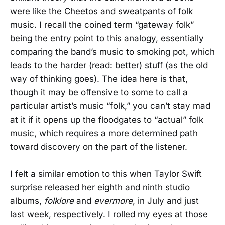
were like the Cheetos and sweatpants of folk
music. I recall the coined term “gateway folk”
being the entry point to this analogy, essentially
comparing the band’s music to smoking pot, which
leads to the harder (read: better) stuff (as the old
way of thinking goes). The idea here is that,
though it may be offensive to some to call a
particular artist’s music “folk,” you can’t stay mad
at it if it opens up the floodgates to “actual” folk
music, which requires a more determined path
toward discovery on the part of the listener.
I felt a similar emotion to this when Taylor Swift
surprise released her eighth and ninth studio
albums,
folklore
and
evermore
, in July and just
last week, respectively. I rolled my eyes at those