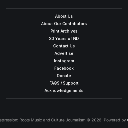
About Us
About Our Contributors
Print Archives
30 Years of ND
Contact Us
Advertise
Instagram
Facebook
Donate
FAQS / Support
Acknowledgements
epression: Roots Music and Culture Journalism © 2026. Powered by