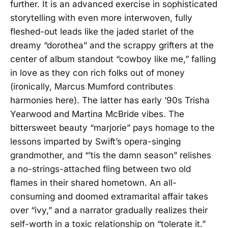
further. It is an advanced exercise in sophisticated
storytelling with even more interwoven, fully
fleshed-out leads like the jaded starlet of the
dreamy “dorothea” and the scrappy grifters at the
center of album standout “cowboy like me,” falling
in love as they con rich folks out of money
(ironically, Marcus Mumford contributes
harmonies here). The latter has early ’90s Trisha
Yearwood and Martina McBride vibes. The
bittersweet beauty “marjorie” pays homage to the
lessons imparted by Swift’s opera-singing
grandmother, and “’tis the damn season” relishes
a no-strings-attached fling between two old
flames in their shared hometown. An all-
consuming and doomed extramarital affair takes
over “ivy,” and a narrator gradually realizes their
self-worth in a toxic relationship on “tolerate it.”