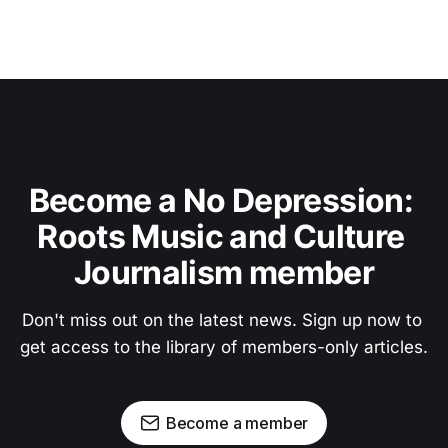
Become a No Depression: 
Roots Music and Culture 
Journalism member
Don't miss out on the latest news. Sign up now to 
get access to the library of members-only articles.
Become a member