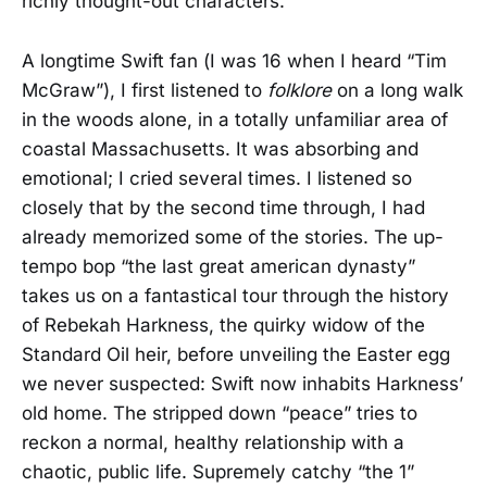
richly thought-out characters.
A longtime Swift fan (I was 16 when I heard “Tim
McGraw”), I first listened to
folklore
on a long walk
in the woods alone, in a totally unfamiliar area of
coastal Massachusetts. It was absorbing and
emotional; I cried several times. I listened so
closely that by the second time through, I had
already memorized some of the stories. The up-
tempo bop “the last great american dynasty”
takes us on a fantastical tour through the history
of Rebekah Harkness, the quirky widow of the
Standard Oil heir, before unveiling the Easter egg
we never suspected: Swift now inhabits Harkness’
old home. The stripped down “peace” tries to
reckon a normal, healthy relationship with a
chaotic, public life. Supremely catchy “the 1”