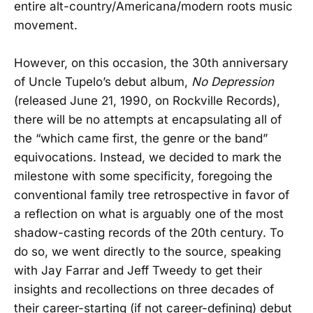
entire alt-country/Americana/modern roots music
movement.
However, on this occasion, the 30th anniversary
of Uncle Tupelo’s debut album,
No Depression
(released June 21, 1990, on Rockville Records),
there will be no attempts at encapsulating all of
the “which came first, the genre or the band”
equivocations. Instead, we decided to mark the
milestone with some specificity, foregoing the
conventional family tree retrospective in favor of
a reflection on what is arguably one of the most
shadow-casting records of the 20th century. To
do so, we went directly to the source, speaking
with Jay Farrar and Jeff Tweedy to get their
insights and recollections on three decades of
their career-starting (if not career-defining) debut