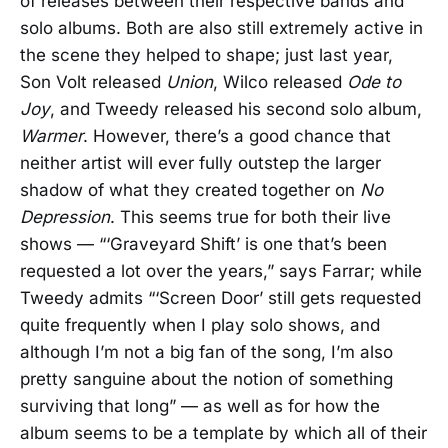
of releases between their respective bands and
solo albums. Both are also still extremely active in
the scene they helped to shape; just last year,
Son Volt released
Union
, Wilco released
Ode to
Joy
, and Tweedy released his second solo album,
Warmer
. However, there’s a good chance that
neither artist will ever fully outstep the larger
shadow of what they created together on
No
Depression
. This seems true for both their live
shows — “‘Graveyard Shift’ is one that’s been
requested a lot over the years,” says Farrar; while
Tweedy admits “‘Screen Door’ still gets requested
quite frequently when I play solo shows, and
although I’m not a big fan of the song, I’m also
pretty sanguine about the notion of something
surviving that long” — as well as for how the
album seems to be a template by which all of their