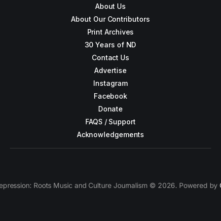
About Us
About Our Contributors
Print Archives
30 Years of ND
Contact Us
Advertise
Instagram
Facebook
Donate
FAQS / Support
Acknowledgements
epression: Roots Music and Culture Journalism © 2026. Powered by