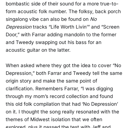
bombastic side of their sound for a more true-to-
form acoustic folk number. The folksy, back porch
singalong vibe can also be found on
No
Depression
tracks “Life Worth Livin’” and “Screen
Door,” with Farrar adding mandolin to the former
and Tweedy swapping out his bass for an
acoustic guitar on the latter.
When asked where they got the idea to cover “No
Depression,” both Farrar and Tweedy tell the same
origin story and make the same point of
clarification. Remembers Farrar, “I was digging
through my mom’s record collection and found
this old folk compilation that had ‘No Depression’
on it. I thought the song really resonated with the
themes of Midwest isolation that we often
explored, plus it passed the test with Jeff and