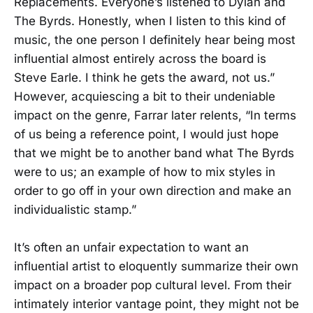
Replacements. Everyone’s listened to Dylan and
The Byrds. Honestly, when I listen to this kind of
music, the one person I definitely hear being most
influential almost entirely across the board is
Steve Earle. I think he gets the award, not us.”
However, acquiescing a bit to their undeniable
impact on the genre, Farrar later relents, “In terms
of us being a reference point, I would just hope
that we might be to another band what The Byrds
were to us; an example of how to mix styles in
order to go off in your own direction and make an
individualistic stamp.”
It’s often an unfair expectation to want an
influential artist to eloquently summarize their own
impact on a broader pop cultural level. From their
intimately interior vantage point, they might not be