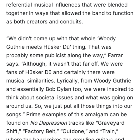
referential musical influences that were blended
together in ways that allowed the band to function
as both creators and conduits.
“We didn’t come up with that whole ‘Woody
Guthrie meets Hüsker Dü’ thing. That was
probably some publicist along the way,” Farrar
says. “Although, it wasn’t that far off. We were
fans of Hüsker Dü and certainly there were
musical similarities. Lyrically, from Woody Guthrie
and essentially Bob Dylan too, we were inspired to
think about societal issues and what was going on
around us. So, we just put all those things into our
songs.” Prime examples of this amalgam can be
found on
No Depression
tracks like “Graveyard
Shift,” “Factory Belt,” “Outdone,” and “Train,”
where the band mixes the growling guitars and