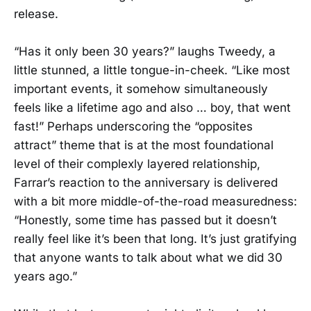
release.
“Has it only been 30 years?” laughs Tweedy, a
little stunned, a little tongue-in-cheek. “Like most
important events, it somehow simultaneously
feels like a lifetime ago and also … boy, that went
fast!” Perhaps underscoring the “opposites
attract” theme that is at the most foundational
level of their complexly layered relationship,
Farrar’s reaction to the anniversary is delivered
with a bit more middle-of-the-road measuredness:
“Honestly, some time has passed but it doesn’t
really feel like it’s been that long. It’s just gratifying
that anyone wants to talk about what we did 30
years ago.”