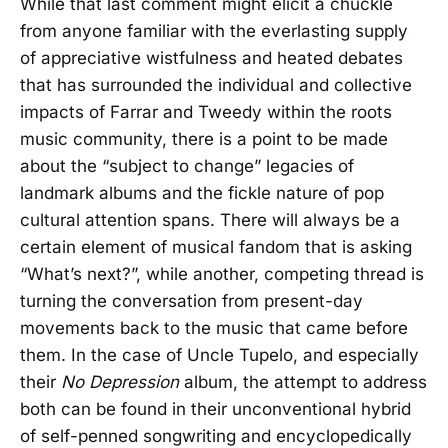
While that last comment might elicit a chuckle
from anyone familiar with the everlasting supply
of appreciative wistfulness and heated debates
that has surrounded the individual and collective
impacts of Farrar and Tweedy within the roots
music community, there is a point to be made
about the “subject to change” legacies of
landmark albums and the fickle nature of pop
cultural attention spans. There will always be a
certain element of musical fandom that is asking
“What’s next?”, while another, competing thread is
turning the conversation from present-day
movements back to the music that came before
them. In the case of Uncle Tupelo, and especially
their
No Depression
album, the attempt to address
both can be found in their unconventional hybrid
of self-penned songwriting and encyclopedically