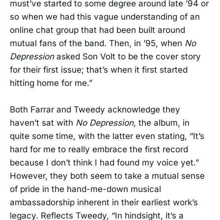
must’ve started to some degree around late ’94 or
so when we had this vague understanding of an
online chat group that had been built around
mutual fans of the band. Then, in ’95, when
No
Depression
asked Son Volt to be the cover story
for their first issue; that’s when it first started
hitting home for me.”
Both Farrar and Tweedy acknowledge they
haven’t sat with
No Depression
, the album, in
quite some time, with the latter even stating, “It’s
hard for me to really embrace the first record
because I don’t think I had found my voice yet.”
However, they both seem to take a mutual sense
of pride in the hand-me-down musical
ambassadorship inherent in their earliest work’s
legacy. Reflects Tweedy, “In hindsight, it’s a