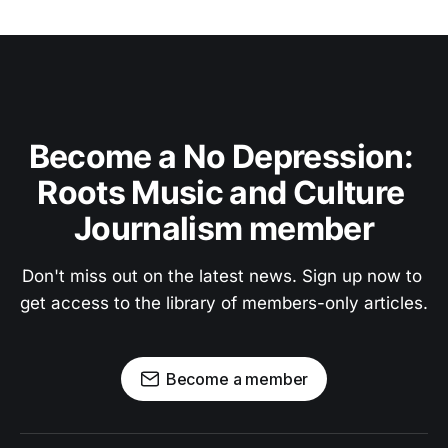
Become a No Depression: 
Roots Music and Culture 
Journalism member
Don't miss out on the latest news. Sign up now to 
get access to the library of members-only articles.
Become a member