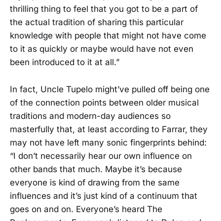
thrilling thing to feel that you got to be a part of
the actual tradition of sharing this particular
knowledge with people that might not have come
to it as quickly or maybe would have not even
been introduced to it at all.”
In fact, Uncle Tupelo might’ve pulled off being one
of the connection points between older musical
traditions and modern-day audiences so
masterfully that, at least according to Farrar, they
may not have left many sonic fingerprints behind:
“I don’t necessarily hear our own influence on
other bands that much. Maybe it’s because
everyone is kind of drawing from the same
influences and it’s just kind of a continuum that
goes on and on. Everyone’s heard The