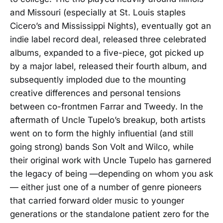
and Missouri (especially at St. Louis staples
Cicero’s and Mississippi Nights), eventually got an
indie label record deal, released three celebrated
albums, expanded to a five-piece, got picked up
by a major label, released their fourth album, and
subsequently imploded due to the mounting
creative differences and personal tensions
between co-frontmen Farrar and Tweedy. In the
aftermath of Uncle Tupelo’s breakup, both artists
went on to form the highly influential (and still
going strong) bands Son Volt and Wilco, while
their original work with Uncle Tupelo has garnered
the legacy of being —depending on whom you ask
— either just one of a number of genre pioneers
that carried forward older music to younger
generations or the standalone patient zero for the