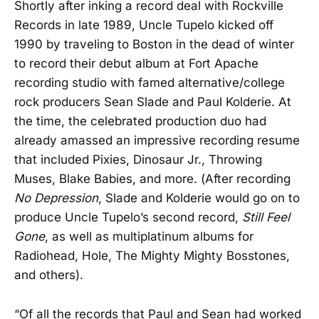
Shortly after inking a record deal with Rockville
Records in late 1989, Uncle Tupelo kicked off
1990 by traveling to Boston in the dead of winter
to record their debut album at Fort Apache
recording studio with famed alternative/college
rock producers Sean Slade and Paul Kolderie. At
the time, the celebrated production duo had
already amassed an impressive recording resume
that included Pixies, Dinosaur Jr., Throwing
Muses, Blake Babies, and more. (After recording
No Depression
, Slade and Kolderie would go on to
produce Uncle Tupelo’s second record,
Still Feel
Gone
, as well as multiplatinum albums for
Radiohead, Hole, The Mighty Mighty Bosstones,
and others).
“Of all the records that Paul and Sean had worked