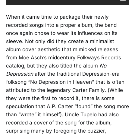
When it came time to package their newly
recorded songs into a proper album, the band
once again chose to wear its influences on its
sleeve. Not only did they create a minimalist
album cover aesthetic that mimicked releases
from Moe Asch’s midcentury Folkways Records
catalog, but they also titled the album
No
Depression
after the traditional Depression-era
folksong “No Depression in Heaven” that is often
attributed to the legendary Carter Family. (While
they were the first to record it, there is some
speculation that A.P. Carter “found” the song more
than “wrote” it himself). Uncle Tupelo had also
recorded a cover of the song for the album,
surprising many by foregoing the buzzier,