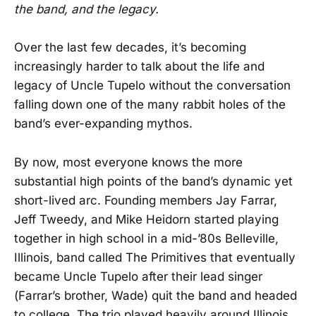
the band, and the legacy.
Over the last few decades, it’s becoming
increasingly harder to talk about the life and
legacy of Uncle Tupelo without the conversation
falling down one of the many rabbit holes of the
band’s ever-expanding mythos.
By now, most everyone knows the more
substantial high points of the band’s dynamic yet
short-lived arc. Founding members Jay Farrar,
Jeff Tweedy, and Mike Heidorn started playing
together in high school in a mid-’80s Belleville,
Illinois, band called The Primitives that eventually
became Uncle Tupelo after their lead singer
(Farrar’s brother, Wade) quit the band and headed
to college. The trio played heavily around Illinois