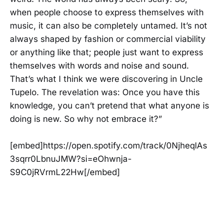
when people choose to express themselves with
music, it can also be completely untamed. It’s not
always shaped by fashion or commercial viability
or anything like that; people just want to express
themselves with words and noise and sound.
That’s what I think we were discovering in Uncle
Tupelo. The revelation was: Once you have this
knowledge, you can’t pretend that what anyone is
doing is new. So why not embrace it?”
[embed]https://open.spotify.com/track/0NjheqlAs
3sqrr0LbnuJMW?si=eOhwnja-
S9C0jRVrmL22Hw[/embed]