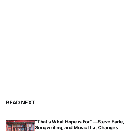
READ NEXT
“That’s What Hope is For” —Steve Earle,
Songwriting, and Music that Changes