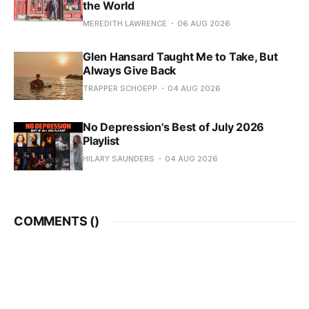
the World
MEREDITH LAWRENCE
06 AUG 2026
Glen Hansard Taught Me to Take, But
Always Give Back
TRAPPER SCHOEPP
04 AUG 2026
No Depression's Best of July 2026
Playlist
HILARY SAUNDERS
04 AUG 2026
COMMENTS (
)