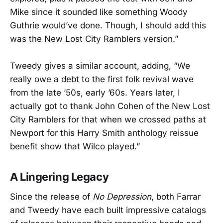
Mike since it sounded like something Woody
Guthrie would’ve done. Though, I should add this
was the New Lost City Ramblers version.”
Tweedy gives a similar account, adding, “We
really owe a debt to the first folk revival wave
from the late ’50s, early ’60s. Years later, I
actually got to thank John Cohen of the New Lost
City Ramblers for that when we crossed paths at
Newport for this Harry Smith anthology reissue
benefit show that Wilco played.”
A Lingering Legacy
Since the release of
No Depression
, both Farrar
and Tweedy have each built impressive catalogs