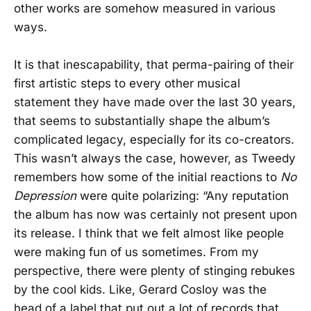
other works are somehow measured in various
ways.
It is that inescapability, that perma-pairing of their
first artistic steps to every other musical
statement they have made over the last 30 years,
that seems to substantially shape the album’s
complicated legacy, especially for its co-creators.
This wasn’t always the case, however, as Tweedy
remembers how some of the initial reactions to
No
Depression
were quite polarizing: “Any reputation
the album has now was certainly not present upon
its release. I think that we felt almost like people
were making fun of us sometimes. From my
perspective, there were plenty of stinging rebukes
by the cool kids. Like, Gerard Cosloy was the
head of a label that put out a lot of records that