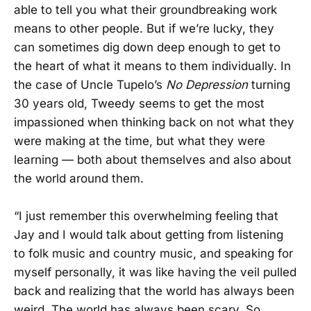
able to tell you what their groundbreaking work
means to other people. But if we’re lucky, they
can sometimes dig down deep enough to get to
the heart of what it means to them individually. In
the case of Uncle Tupelo’s
No Depression
turning
30 years old, Tweedy seems to get the most
impassioned when thinking back on not what they
were making at the time, but what they were
learning — both about themselves and also about
the world around them.
“I just remember this overwhelming feeling that
Jay and I would talk about getting from listening
to folk music and country music, and speaking for
myself personally, it was like having the veil pulled
back and realizing that the world has always been
weird. The world has always been scary. So,