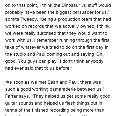
on to that point, I think the Dinosaur Jr. stuff would
probably have been the biggest persuader for us,”
admits Tweedy. “Being a production team that had
worked on records that we actually owned, I think
we were really surprised that they would want to
work with us. I remember running through the first
take of whatever we tried to do on the first day in
the studio and Paul coming out and saying ‘Oh,
good. You guys can play.’ I don’t think anybody
had ever said that to us before.”
“As soon as we met Sean and Paul, there was
such a good working camaraderie between us,”
Farrar says. “They helped us get some really good
guitar sounds and helped us flesh things out in
terms of the finished recording being more than