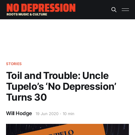
STORIES
Toil and Trouble: Uncle
Tupelo’s ‘No Depression’
Turns 30
Will Hodge
19 Jun 2020
10 min