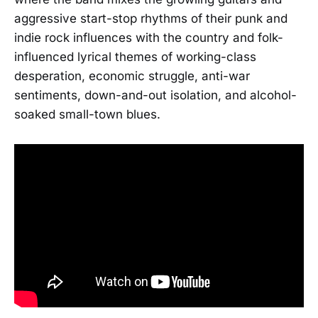
aggressive start-stop rhythms of their punk and
indie rock influences with the country and folk-
influenced lyrical themes of working-class
desperation, economic struggle, anti-war
sentiments, down-and-out isolation, and alcohol-
soaked small-town blues.