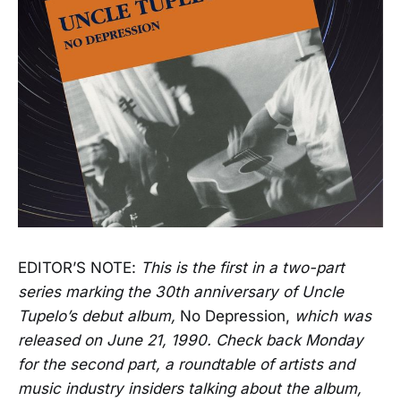
EDITOR’S NOTE:
This is the first in a two-part
series marking the 30th anniversary of Uncle
Tupelo’s debut album,
No Depression,
which was
released on June 21, 1990. Check back Monday
for the second part, a roundtable of artists and
music industry insiders talking about the album,