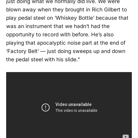
just doing what we normally did live. We were
blown away when they brought in Rich Gilbert to
play pedal steel on ‘Whiskey Bottle’ because that
was an instrument that we hadn’t had the
opportunity to record with before. He’s also
playing that apocalyptic noise part at the end of
‘Factory Belt’ — just doing sweeps up and down
the pedal steel with his slide.”