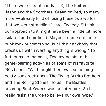
“There were lots of bands — X, The Knitters,
Jason and the Scorchers, Green on Red, so many
more — already kind of fusing these two worlds
that we were straddling,” says Tweedy. “I think
our approach to it might have been a little bit more
isolated and unrefined. Maybe it came out more
punk rock or something, but I think anybody that
credits us with inventing anything is wrong.” To
further make the point, Tweedy points to the
genre-blurring activities of some of his favorite
’60s bands: “We thought there was something
boldly punk rock about The Flying Burrito Brothers
and The Rolling Stones. To us, The Beatles
covering Buck Owens was country rock. So I
really resist the urge to believe our own hype.”