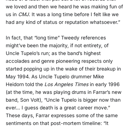
we loved and then we heard he was making fun of
us in
CMJ
. It was a long time before I felt like we
had any kind of status or reputation whatsoever.”
In fact, that “long time” Tweedy references
might’ve been the majority, if not entirety, of
Uncle Tupelo’s run; as the band’s highest
accolades and genre pioneering respects only
started popping up in the wake of their breakup in
May 1994. As Uncle Tupelo drummer Mike
Heidorn told the
Los Angeles Times
in early 1996
(at the time, he was playing drums in Farrar’s new
band, Son Volt), “Uncle Tupelo is bigger now than
ever… I guess death is a great career move.”
These days, Farrar expresses some of the same
sentiments on that post-mortem timeline: “It