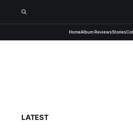
Home
Album Reviews
Stories
Co
LATEST