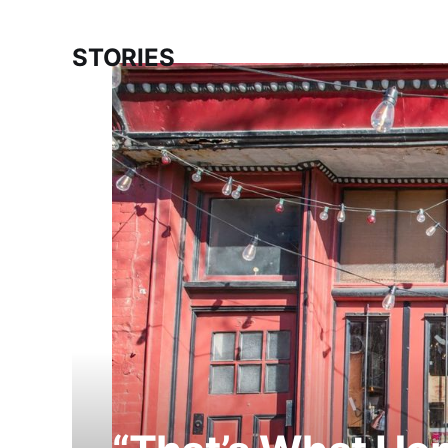
STORIES