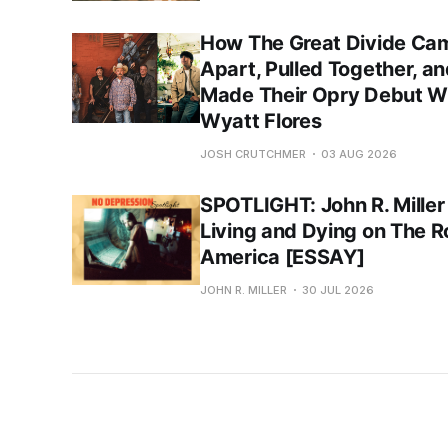
How The Great Divide Ca
Apart, Pulled Together, a
Made Their Opry Debut W
Wyatt Flores
JOSH CRUTCHMER
03 AUG 2026
SPOTLIGHT: John R. Miller
Living and Dying on The R
America [ESSAY]
JOHN R. MILLER
30 JUL 2026