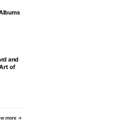
 Albums
ard and
Art of
w more