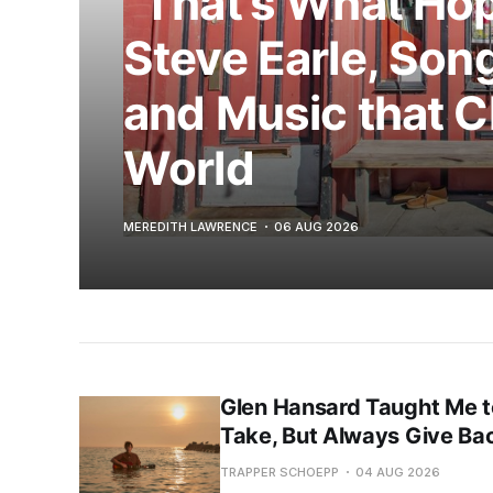
“That’s What Hop
Steve Earle, Song
and Music that 
World
MEREDITH LAWRENCE
06 AUG 2026
Glen Hansard Taught Me t
Take, But Always Give Ba
TRAPPER SCHOEPP
04 AUG 2026