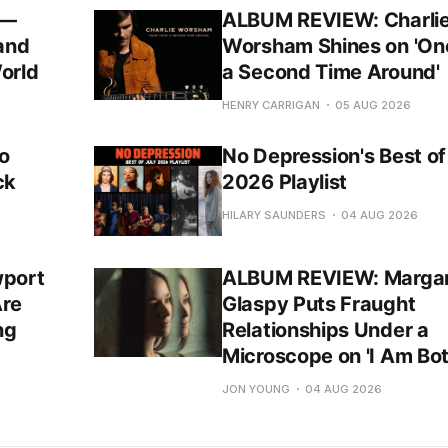
 —
ALBUM REVIEW: Charli
 and
Worsham Shines on 'O
orld
a Second Time Around'
HENRY CARRIGAN
05 AUG 2026
o
No Depression's Best of
ck
2026 Playlist
HILARY SAUNDERS
04 AUG 2026
port
ALBUM REVIEW: Margar
Are
Glaspy Puts Fraught
ng
Relationships Under a
Microscope on 'I Am Bot
JON YOUNG
04 AUG 2026