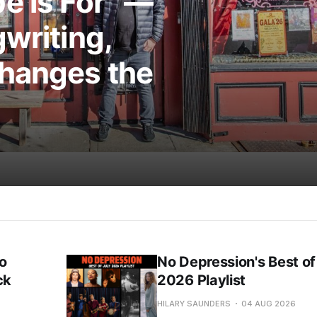
e is For” —
writing,
Changes the
o
No Depression's Best of
ck
2026 Playlist
HILARY SAUNDERS
04 AUG 2026