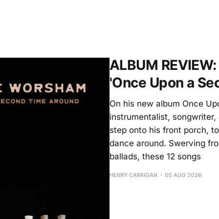
ALBUM REVIEW: 
'Once Upon a Se
On his new album Once Upo
instrumentalist, songwrite
step onto his front porch, to
dance around. Swerving from
ballads, these 12 songs
HENRY CARRIGAN
05 AUG 2026