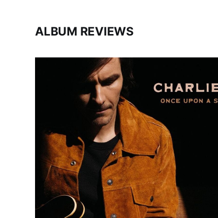
ALBUM REVIEWS