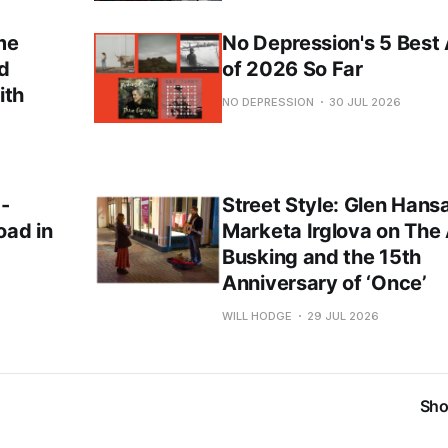
me
No Depression's 5 Best
nd
of 2026 So Far
ith
NO DEPRESSION
30 JUL 2026
 -
Street Style: Glen Hans
oad in
Marketa Irglova on The 
Busking and the 15th
Anniversary of ‘Once’
WILL HODGE
29 JUL 2026
Sho