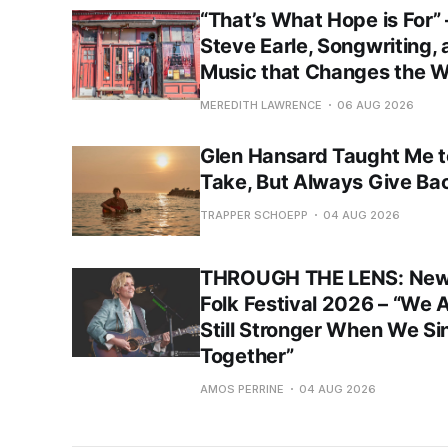
“That’s What Hope is For”
Steve Earle, Songwriting,
Music that Changes the W
MEREDITH LAWRENCE
06 AUG 2026
Glen Hansard Taught Me t
Take, But Always Give Ba
TRAPPER SCHOEPP
04 AUG 2026
THROUGH THE LENS: New
Folk Festival 2026 – “We 
Still Stronger When We Si
Together”
AMOS PERRINE
04 AUG 2026