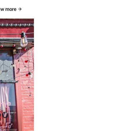
w more