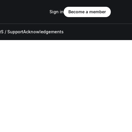
Sign in
Become a member
S / Support
Acknowledgements