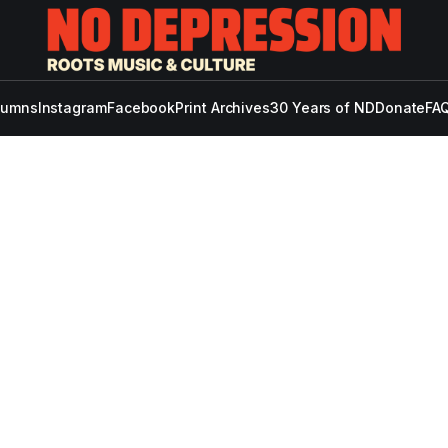
lumns
Instagram
Facebook
Print Archives
30 Years of ND
Donate
FAQ