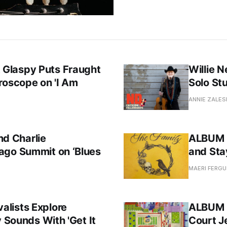
Glaspy Puts Fraught
Willie 
roscope on 'I Am
Solo St
ANNIE ZALES
d Charlie
ALBUM R
ago Summit on ‘Blues
and Sta
MAERI FERG
lists Explore
ALBUM R
y Sounds With 'Get It
Court J