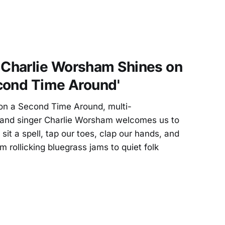
Charlie Worsham Shines on
cond Time Around'
n a Second Time Around, multi-
r, and singer Charlie Worsham welcomes us to
 sit a spell, tap our toes, clap our hands, and
 rollicking bluegrass jams to quiet folk