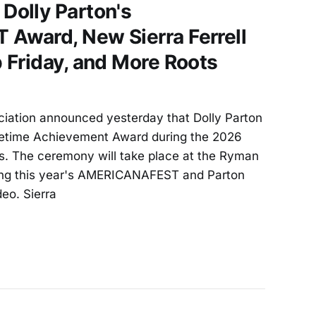
olly Parton's
ward, New Sierra Ferrell
 Friday, and More Roots
iation announced yesterday that Dolly Parton
ifetime Achievement Award during the 2026
. The ceremony will take place at the Ryman
ring this year's AMERICANAFEST and Parton
deo. Sierra