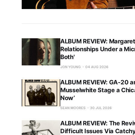
ALBUM REVIEW: Margaret 
Relationships Under a Mic
Both'
JON YOUNG
04 AUG 2026
ALBUM REVIEW: GA-20 an
Musselwhite Stage a Chic
Now’
SEAN MOORES
30 JUL 2026
ALBUM REVIEW: The Reviva
Difficult Issues Via Catch