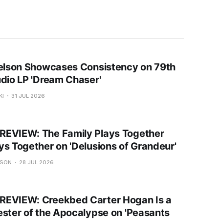
Nelson Showcases Consistency on 79th
udio LP 'Dream Chaser'
KI
31 JUL 2026
EVIEW: The Family Plays Together
ys Together on 'Delusions of Grandeur'
USON
28 JUL 2026
EVIEW: Creekbed Carter Hogan Is a
ester of the Apocalypse on 'Peasants