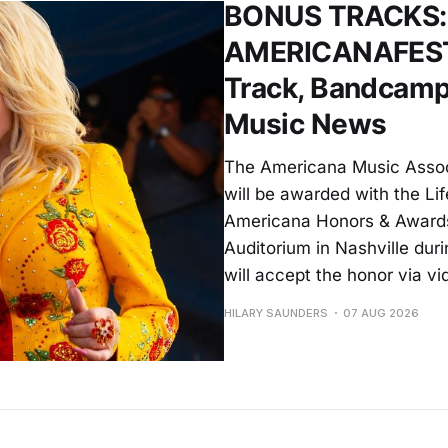
BONUS TRACKS: D
AMERICANAFEST A
Track, Bandcamp
Music News
The Americana Music Assoc
will be awarded with the L
Americana Honors & Awards
Auditorium in Nashville du
will accept the honor via vi
HILARY SAUNDERS
07 AUG 2026