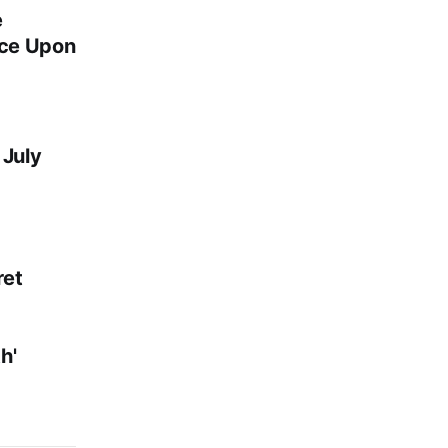
e
nce Upon
 July
et
h'